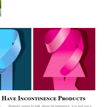
 Have Incontinence Products
Nobody wants to talk about incontinence, it is just not a