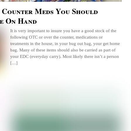
e Counter Meds You Should
e On Hand
It is very important to insure you have a good stock of the
following OTC or over the counter, medications or
treatments in the house, in your bug out bag, your get home
bag. Many of these items should also be carried as part of
your EDC (everyday carry). Most likely there isn’t a person
[…]