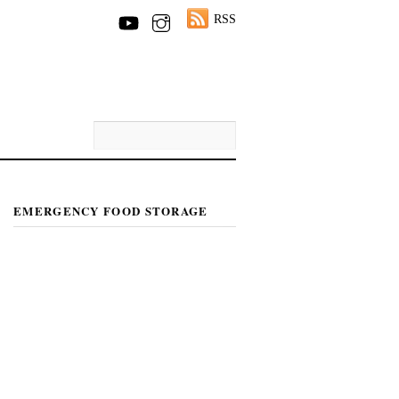
RSS
EMERGENCY FOOD STORAGE