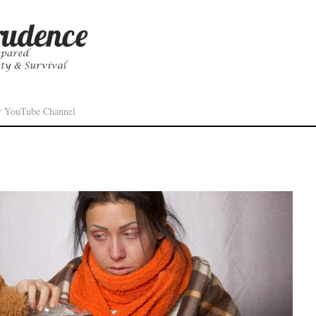
r YouTube Channel