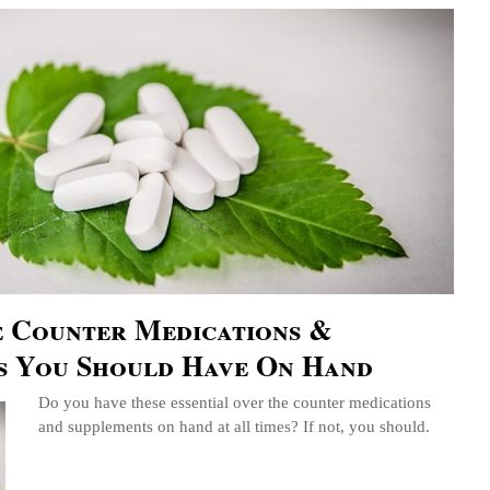
e Counter Medications &
s You Should Have On Hand
Do you have these essential over the counter medications
and supplements on hand at all times? If not, you should.