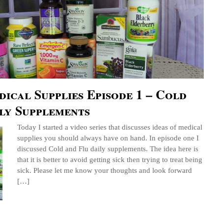
ical Supplies Episode 1 – Cold
ly Supplements
Today I started a video series that discusses ideas of medical
supplies you should always have on hand. In episode one I
discussed Cold and Flu daily supplements. The idea here is
that it is better to avoid getting sick then trying to treat being
sick. Please let me know your thoughts and look forward
[…]