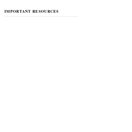
IMPORTANT RESOURCES