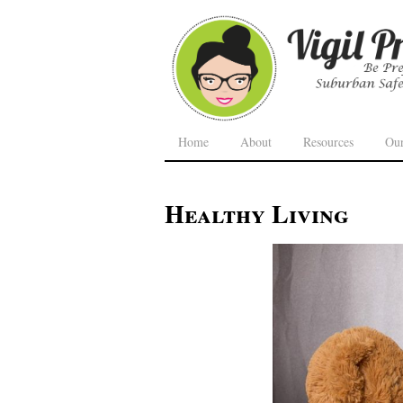
Home
About
Resources
Ou
Healthy Living