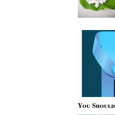
You Should