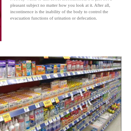
pleasant subject no matter how you look at it. After all,
incontinence is the inability of the body to control the
evacuation functions of urination or defecation.