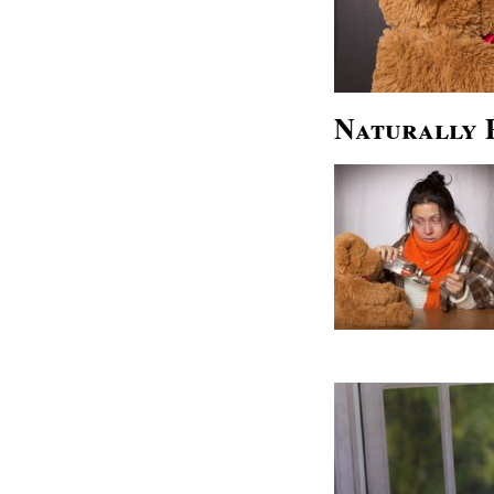
Naturally 