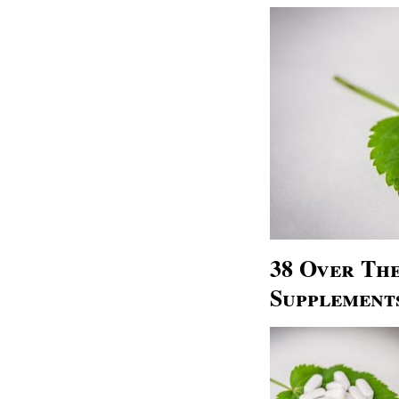
38 Over Th
Supplement