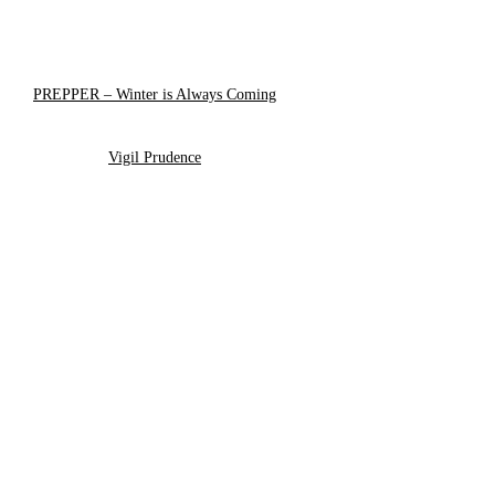
PREPPER – Winter is Always Coming
Vigil Prudence