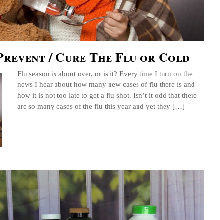
Prevent / Cure The Flu or Cold
Flu season is about over, or is it? Every time I turn on the
news I hear about how many new cases of flu there is and
how it is not too late to get a flu shot. Isn’t it odd that there
are so many cases of the flu this year and yet they […]