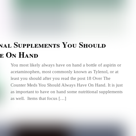
onal Supplements You Should
e On Hand
You most likely always have on hand a bottle of aspirin or
acetaminophen, most commonly known as Tylenol, or at
least you should after you read the post 18 Over The
Counter Meds You Should Always Have On Hand. It is just
as important to have on hand some nutritional supplements
as well. Items that focus […]