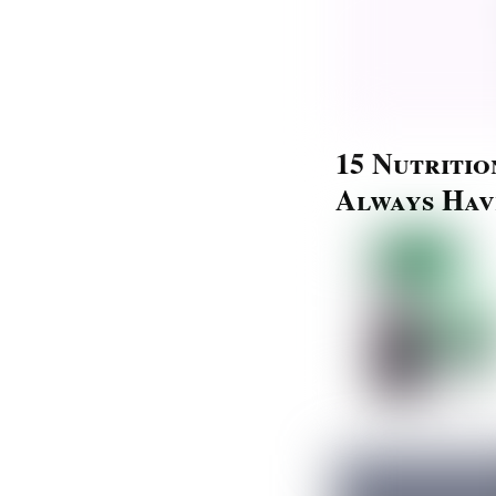
15 Nutriti
Always Hav