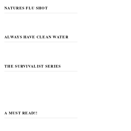
NATURES FLU SHOT
ALWAYS HAVE CLEAN WATER
THE SURVIVALIST SERIES
A MUST READ!!