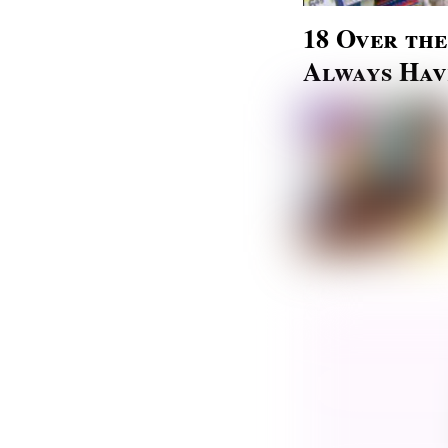
18 Over th
Always Hav