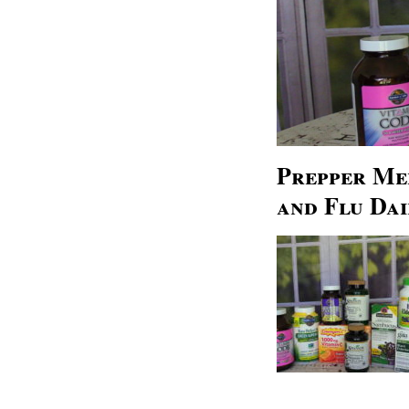
Prepper Med
and Flu Dai