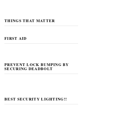
THINGS THAT MATTER
FIRST AID
PREVENT LOCK BUMPING BY
SECURING DEADBOLT
BEST SECURITY LIGHTING!!