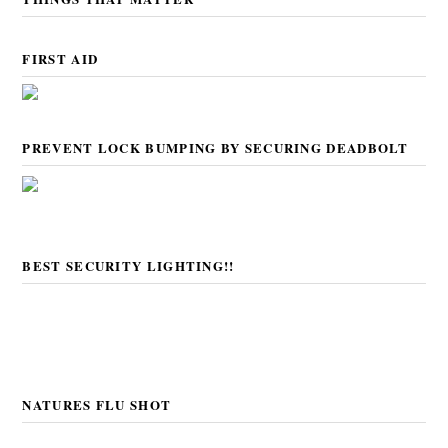
FIRST AID
PREVENT LOCK BUMPING BY SECURING DEADBOLT
BEST SECURITY LIGHTING!!
NATURES FLU SHOT