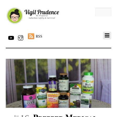
RSS
Prepper Medical
Jul