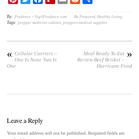
nt
wi
ce
ip
m
ed
ha
er
tte
bo
bo
ail
di
re
By:
Prudence ~ VigilPrudence.com
Be Prepared
,
Healthy Living
Tags:
prepper medicine cabinet
,
preppers medical supplies
es
r
ok
ar
t
t
d
«
»
Cellular Carriers –
Meal Ready To Eat
One Is None Two Is
Review Beef Brisket –
One
Hurricane Food
Leave a Reply
Your email address will not be published.
Required fields are