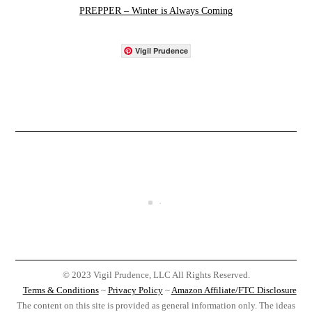
PREPPER – Winter is Always Coming
Vigil Prudence
© 2023 Vigil Prudence, LLC All Rights Reserved.
Terms & Conditions
~
Privacy Policy
~
Amazon Affiliate/FTC Disclosure
The content on this site is provided as general information only. The ideas