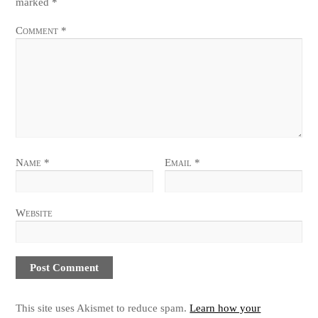
marked
*
Comment
*
Name
*
Email
*
Website
This site uses Akismet to reduce spam.
Learn how your