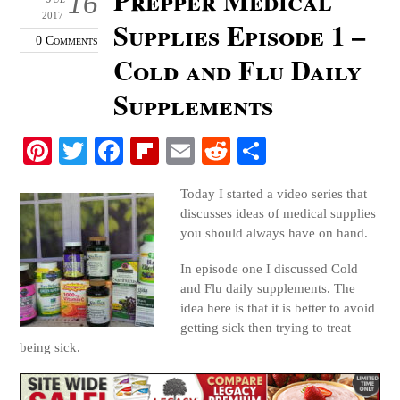
16
2017
Supplies Episode 1 –
0 Comments
Cold and Flu Daily
Supplements
Pi
T
Fa
Fl
E
R
S
nt
wi
ce
ip
m
ed
ha
Today I started a video series that
er
tte
bo
bo
ail
di
re
discusses ideas of medical supplies
es
r
ok
ar
t
you should always have on hand.
t
d
In episode one I discussed Cold
and Flu daily supplements. The
idea here is that it is better to avoid
getting sick then trying to treat
being sick.