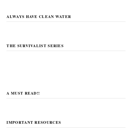
ALWAYS HAVE CLEAN WATER
THE SURVIVALIST SERIES
A MUST READ!!
IMPORTANT RESOURCES