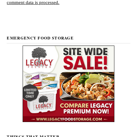
comment data is processed.
EMERGENCY FOOD STORAGE
THINGS THAT MATTER