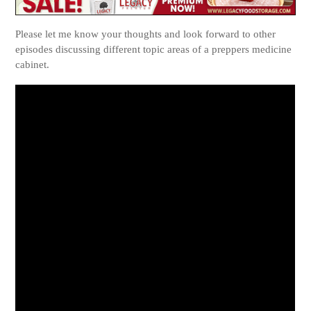
Please let me know your thoughts and look forward to other
episodes discussing different topic areas of a preppers medicine
cabinet.