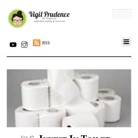
RSS
Invest In Toilet
Feb