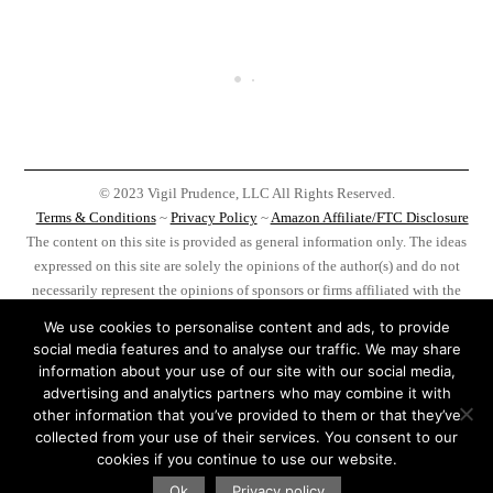
© 2023 Vigil Prudence, LLC All Rights Reserved.
Terms & Conditions
~
Privacy Policy
~
Amazon Affiliate/FTC Disclosure
The content on this site is provided as general information only. The ideas
expressed on this site are solely the opinions of the author(s) and do not
necessarily represent the opinions of sponsors or firms affiliated with the
author(s). Before taking any action as a result of information, analysis, or
We use cookies to personalise content and ads, to provide
advertisement on this site do your own research, you, and you alone, are
social media features and to analyse our traffic. We may share
responsible for your actions.
information about your use of our site with our social media,
advertising and analytics partners who may combine it with
Amazon Statement: VigilPrudence.com is a participant in the Amazon
other information that you’ve provided to them or that they’ve
Services LLC Associates Program, an affiliate advertising program
collected from your use of their services. You consent to our
designed to provide a means for us to earn fees by linking to Amazon.com
cookies if you continue to use our website.
and affiliated sites.
Ok
Privacy policy