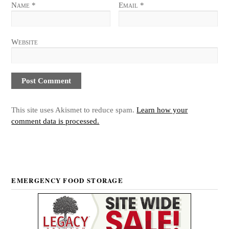
Name
*
Email
*
Website
This site uses Akismet to reduce spam.
Learn how your
comment data is processed.
EMERGENCY FOOD STORAGE