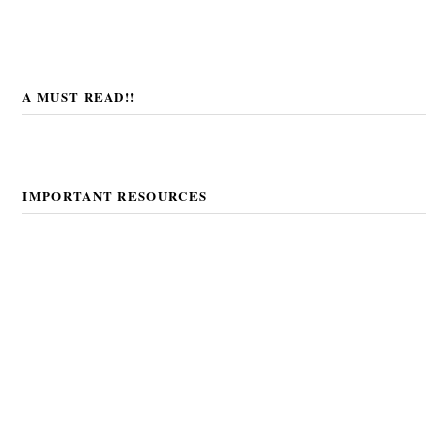
A MUST READ!!
IMPORTANT RESOURCES