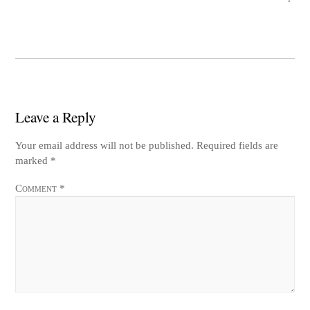
Leave a Reply
Your email address will not be published.
Required fields are
marked
*
Comment
*