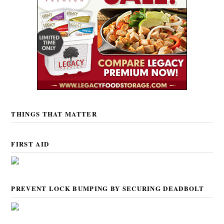
THINGS THAT MATTER
FIRST AID
PREVENT LOCK BUMPING BY SECURING DEADBOLT