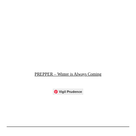
PREPPER – Winter is Always Coming
Vigil Prudence