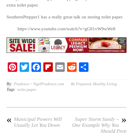
extra toilet paper.
SouthernPrepper1 has a really great talk on storing toilet paper.
httpv://www.youtube.com/watch?v=gG81vW9wWe8
Pi
T
Fa
Fl
E
R
S
nt
wi
ce
ip
m
ed
ha
er
tte
bo
bo
ail
di
re
By:
Prudence ~ VigilPrudence.com
Be Prepared
,
Healthy Living
Tags:
toilet paper
es
r
ok
ar
t
t
d
«
»
Municipal Powers Will
Super Storm Sandy –
Usually Let You Down
One Example Why You
Should Prep