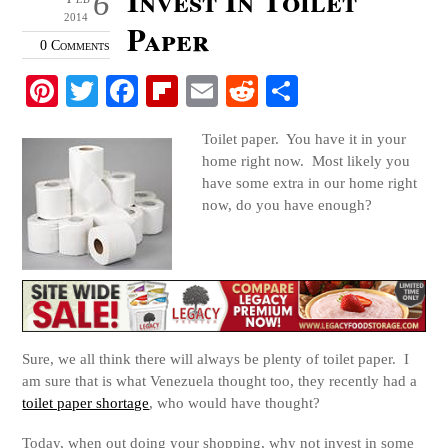
6
2014
Paper
0 Comments
Pi
T
Fa
Fl
E
R
S
nt
wi
ce
ip
m
ed
ha
Toilet paper. You have it in your
er
tte
bo
bo
ail
di
re
home right now. Most likely you
es
r
ok
ar
t
have some extra in our home right
now, do you have enough?
t
d
Sure, we all think there will always be plenty of toilet paper. I
am sure that is what Venezuela thought too, they recently had a
toilet paper shortage
, who would have thought?
Today, when out doing your shopping, why not invest in some