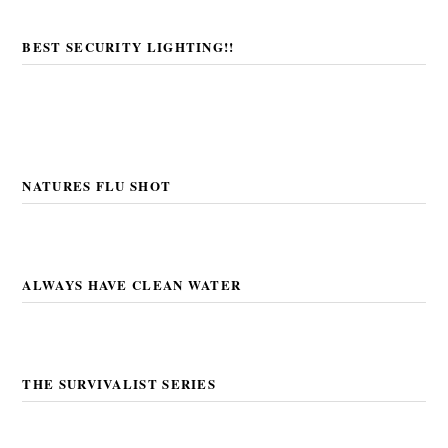
BEST SECURITY LIGHTING!!
NATURES FLU SHOT
ALWAYS HAVE CLEAN WATER
THE SURVIVALIST SERIES