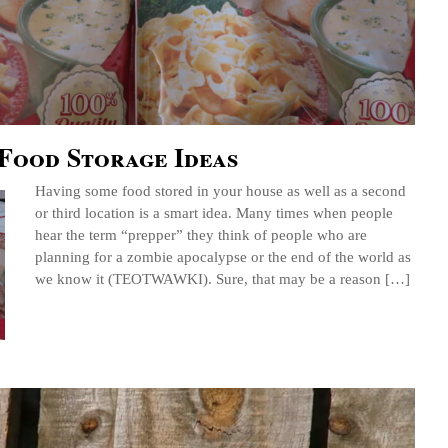
Food Storage Ideas
Having some food stored in your house as well as a second
or third location is a smart idea. Many times when people
hear the term “prepper” they think of people who are
planning for a zombie apocalypse or the end of the world as
we know it (TEOTWAWKI). Sure, that may be a reason […]