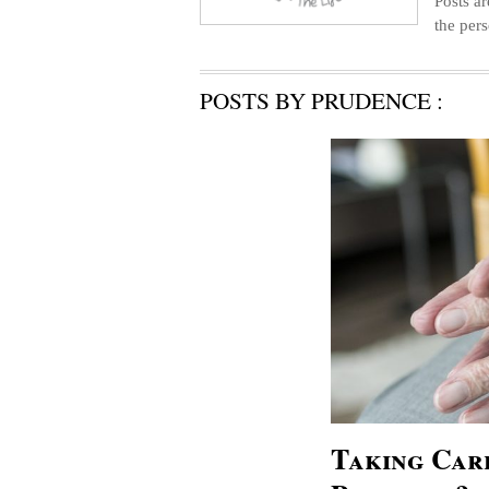
Posts ar
the pers
POSTS BY PRUDENCE :
Taking Care