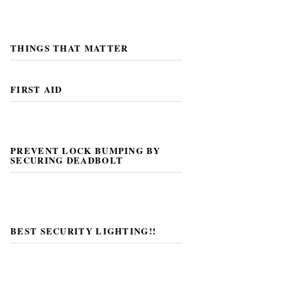
THINGS THAT MATTER
FIRST AID
PREVENT LOCK BUMPING BY
SECURING DEADBOLT
BEST SECURITY LIGHTING!!