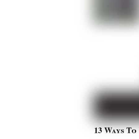
13 Ways To