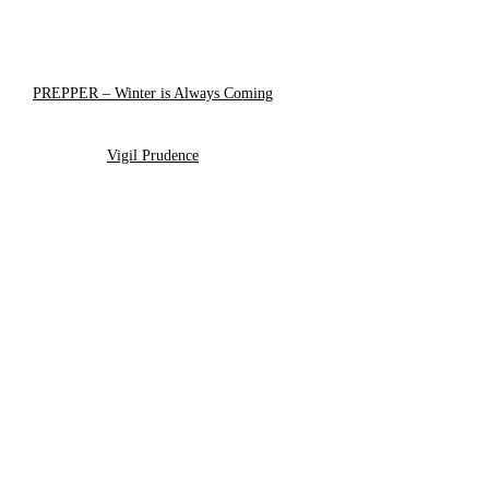
PREPPER – Winter is Always Coming
Vigil Prudence