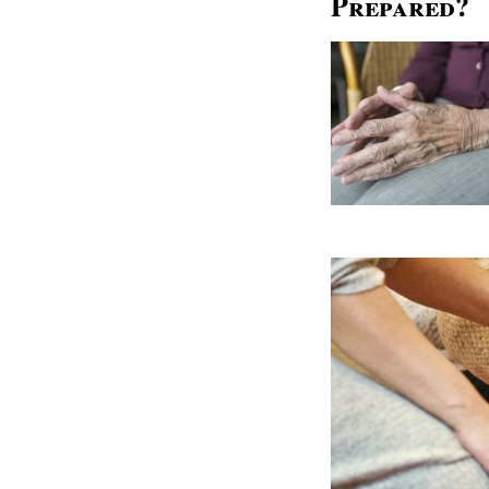
Prepared?