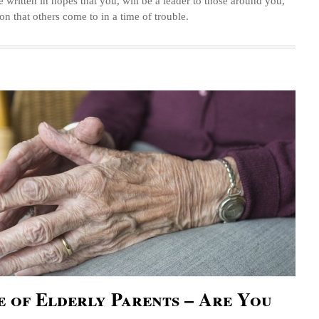
e written in hopes that you, will be a leader to those around you,
on that others come to in a time of trouble.
 of Elderly Parents – Are You