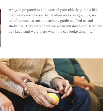
Are you prepared to take care of your elderly parents like
they took care of you? As children and young adults, we
relied on our parents to teach us, guide us, feed us and
shelter us. They were there we when fell down and scrapped
our knee, and were there when the car broke down […]