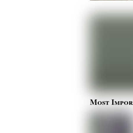
Most Impor