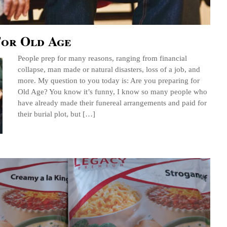
For Old Age
People prep for many reasons, ranging from financial
collapse, man made or natural disasters, loss of a job, and
more. My question to you today is: Are you preparing for
Old Age? You know it’s funny, I know so many people who
have already made their funereal arrangements and paid for
their burial plot, but […]