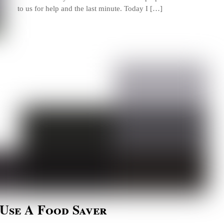
to us for help and the last minute. Today I […]
 Use A Food Saver