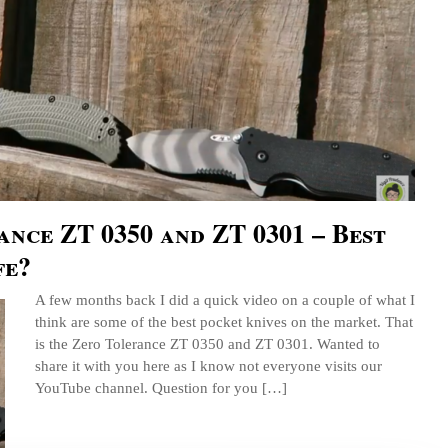
nce ZT 0350 and ZT 0301 – Best
fe?
A few months back I did a quick video on a couple of what I
think are some of the best pocket knives on the market. That
is the Zero Tolerance ZT 0350 and ZT 0301. Wanted to
share it with you here as I know not everyone visits our
YouTube channel. Question for you […]