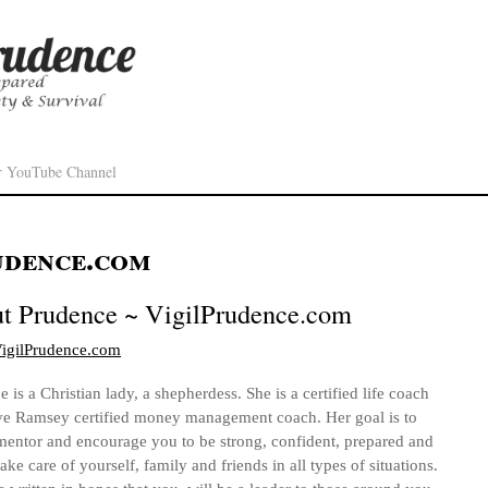
r YouTube Channel
udence.com
ut
Prudence ~ VigilPrudence.com
/VigilPrudence.com
 is a Christian lady, a shepherdess. She is a certified life coach
e Ramsey certified money management coach. Her goal is to
mentor and encourage you to be strong, confident, prepared and
take care of yourself, family and friends in all types of situations.