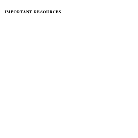
IMPORTANT RESOURCES