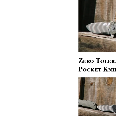
Zero Tolera
Pocket Kni