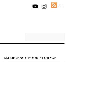
RSS
EMERGENCY FOOD STORAGE