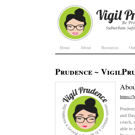
Home
About
Resources
Ou
Prudence ~ VigilPr
Abo
https:/
Prudence
and Dav
coach, 
able to 