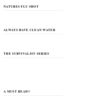
NATURES FLU SHOT
ALWAYS HAVE CLEAN WATER
THE SURVIVALIST SERIES
A MUST READ!!