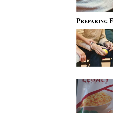
Preparing 