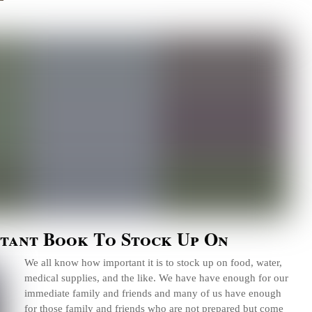
tant Book To Stock Up On
We all know how important it is to stock up on food, water,
medical supplies, and the like. We have have enough for our
immediate family and friends and many of us have enough
for those family and friends who are not prepared but come