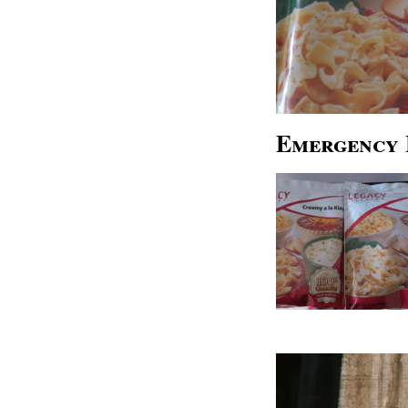
Emergency 