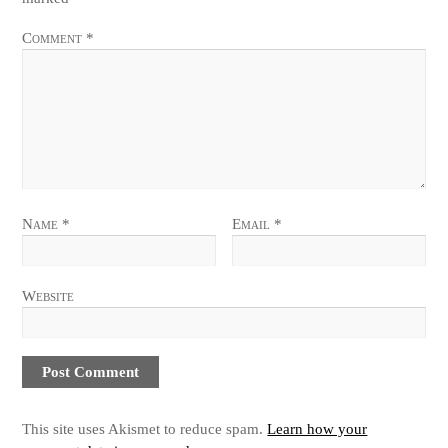
Comment
*
Name
*
Email
*
Website
This site uses Akismet to reduce spam.
Learn how your