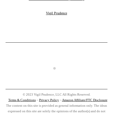
Vigil Prudence
© 2023 Vigil Prudence, LLC All Rights Reserved.
Terms & Conditions
~
Privacy Policy
~
Amazon Affiliate/FTC Disclosure
The content on this site is provided as general information only. The ideas
expressed on this site are solely the opinions of the author(s) and do not