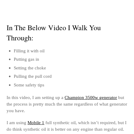
In The Below Video I Walk You
Through:
Filling it with oil
Putting gas in
Setting the choke
Pulling the pull cord
Some safety tips
In this video, I am setting up a
Champion 3500w generator
but
the process is pretty much the same regardless of what generator
you have.
I am using
Mobile 1
full synthetic oil, which isn’t required, but I
do think synthetic oil it is better on any engine than regular oil.