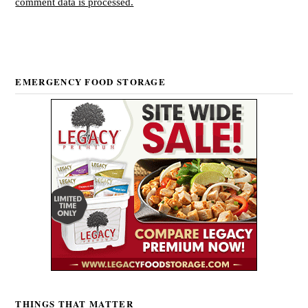
comment data is processed.
EMERGENCY FOOD STORAGE
THINGS THAT MATTER