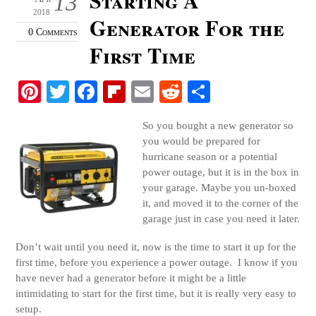
13
2018
Generator For the
0 Comments
First Time
Pi
T
Fa
Fl
E
R
S
nt
wi
ce
ip
m
ed
ha
So you bought a new generator so
er
tte
bo
bo
ail
di
re
you would be prepared for
es
r
ok
ar
t
hurricane season or a potential
power outage, but it is in the box in
t
d
your garage. Maybe you un-boxed
it, and moved it to the corner of the
garage just in case you need it later.
Don’t wait until you need it, now is the time to start it up for the
first time, before you experience a power outage. I know if you
have never had a generator before it might be a little
intimidating to start for the first time, but it is really very easy to
setup.