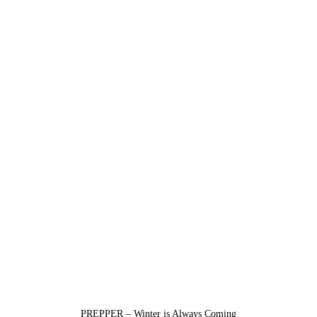
PREPPER – Winter is Always Coming