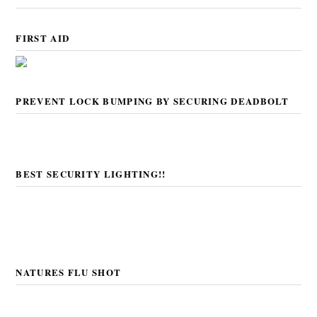
FIRST AID
PREVENT LOCK BUMPING BY SECURING DEADBOLT
BEST SECURITY LIGHTING!!
NATURES FLU SHOT