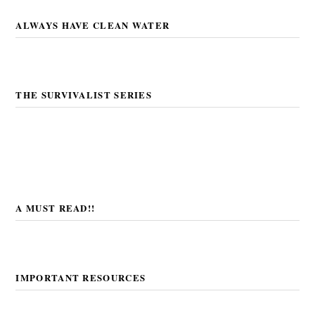
ALWAYS HAVE CLEAN WATER
THE SURVIVALIST SERIES
A MUST READ!!
IMPORTANT RESOURCES