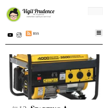
RSS
Starting A
Apr