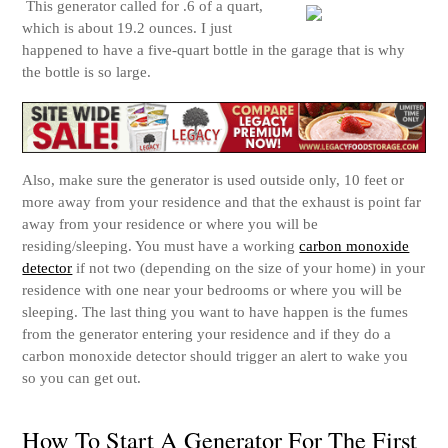
This generator called for .
6 of a quart,
which is about 19.2 ounces. I just
happened to have a five-quart bottle in the garage that is why
the bottle is so large.
Also, make sure the generator is used outside only, 10 feet or
more away from your residence and that the exhaust is point far
away from your residence or where you will be
residing/sleeping. You must have a working
carbon monoxide
detector
if not two (depending on the size of your home) in your
residence with one near your bedrooms or where you will be
sleeping.
The last thing you want to have happen is the fumes
from the generator entering your residence and if they do a
carbon monoxide detector should trigger an alert to wake you
so you can get out.
How To Start A Generator For The First