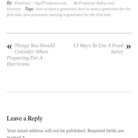
er
tte
bo
bo
ail
di
re
By:
Prudence ~ VigilPrudence.com
Be Prepared
,
Safety and
Tags:
Security
how to start a generator
,
how to start a generator for the
es
r
ok
ar
t
first time
,
new generator
,
starting a generator for the first time
t
d
«
»
Things You Should
13 Ways To Use A Food
Consider When
Saver
Preparing For A
Hurricane
Leave a Reply
Your email address will not be published.
Required fields are
marked
*