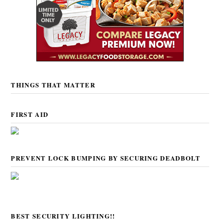
THINGS THAT MATTER
FIRST AID
PREVENT LOCK BUMPING BY SECURING DEADBOLT
BEST SECURITY LIGHTING!!