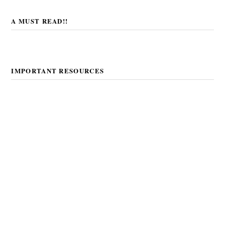
A MUST READ!!
IMPORTANT RESOURCES