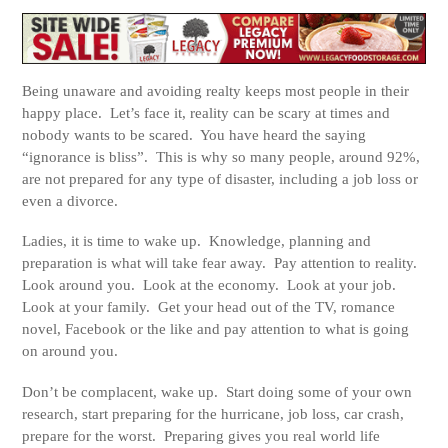
Being unaware and avoiding realty keeps most people in their
happy place. Let’s face it, reality can be scary at times and
nobody wants to be scared. You have heard the saying
“ignorance is bliss”. This is why so many people, around 92%,
are not prepared for any type of disaster, including a job loss or
even a divorce.
Ladies, it is time to wake up. Knowledge, planning and
preparation is what will take fear away. Pay attention to reality.
Look around you. Look at the economy. Look at your job.
Look at your family. Get your head out of the TV, romance
novel, Facebook or the like and pay attention to what is going
on around you.
Don’t be complacent, wake up. Start doing some of your own
research, start preparing for the hurricane, job loss, car crash,
prepare for the worst. Preparing gives you real world life