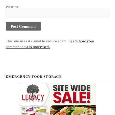
Website
This site uses Akismet to reduce spam.
Learn how your
comment data is processed.
EMERGENCY FOOD STORAGE