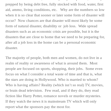
prepped by being debt free, fully stocked with food, water, first
aid, ammo, living conditions, etc. Why are the numbers so low
when it is so clear that sooner or later some form of disaster will
occur? Now chances are that disaster will most likely be some
form of natural disaster, disability or job loss. Wide spread
disasters such as an economic crisis are possible, but it is the
disasters that are close to home that we need to be preparing for,
after all a job loss in the home can be a personal economic
disaster.
The majority of people, both men and women, do not live in a
realm of reality or awareness of what is around them. Most
people are focused on sports, shopping, their jobs. Some even
focus on what I consider a total waste of time and that is, what
the stars are doing in Hollywood. Who is married to whom?
Who is having affairs? Reality (which isn’t so real) TV, movies,
or brain dead television. Few read, and if they do, they read
fiction like Harry Potter, romance novels or murder mysteries.
If they watch the news it is mainstream TV which will only
report what the sponsors pay the most for.