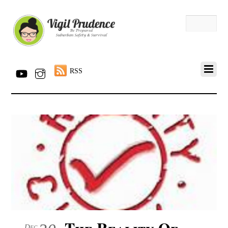
RSS
The Reality Of
Dec