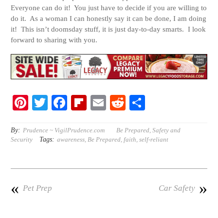
Everyone can do it! You just have to decide if you are willing to
do it. As a woman I can honestly say it can be done, I am doing
it! This isn’t doomsday stuff, it is just day-to-day smarts. I look
forward to sharing with you.
Pi
T
Fa
Fl
E
R
S
nt
wi
ce
ip
m
ed
ha
er
tte
bo
bo
ail
di
re
By:
Prudence ~ VigilPrudence.com
Be Prepared
,
Safety and
Tags:
Security
awareness
,
Be Prepared
,
faith
,
self-reliant
es
r
ok
ar
t
t
d
«
»
Pet Prep
Car Safety