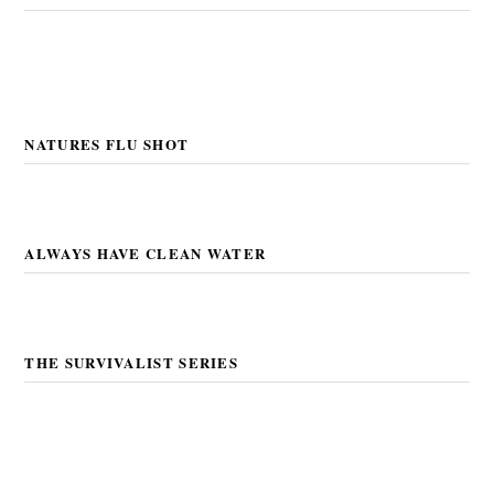
NATURES FLU SHOT
ALWAYS HAVE CLEAN WATER
THE SURVIVALIST SERIES