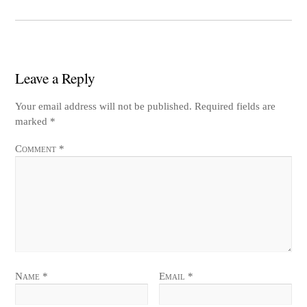
Leave a Reply
Your email address will not be published.
Required fields are
marked
*
Comment
*
Name
*
Email
*