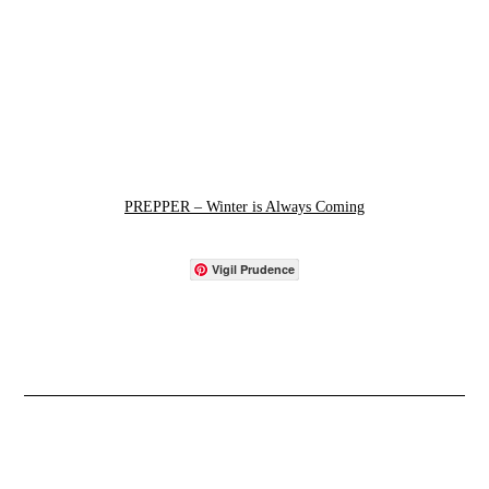
PREPPER – Winter is Always Coming
Vigil Prudence