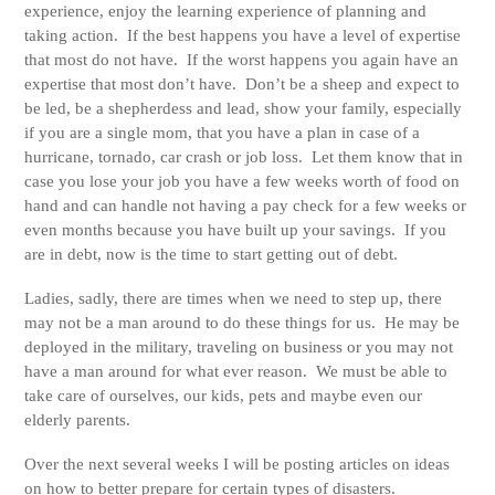
experience, enjoy the learning experience of planning and
taking action. If the best happens you have a level of expertise
that most do not have. If the worst happens you again have an
expertise that most don’t have. Don’t be a sheep and expect to
be led, be a shepherdess and lead, show your family, especially
if you are a single mom, that you have a plan in case of a
hurricane, tornado, car crash or job loss. Let them know that in
case you lose your job you have a few weeks worth of food on
hand and can handle not having a pay check for a few weeks or
even months because you have built up your savings. If you
are in debt, now is the time to start getting out of debt.
Ladies, sadly, there are times when we need to step up, there
may not be a man around to do these things for us. He may be
deployed in the military, traveling on business or you may not
have a man around for what ever reason. We must be able to
take care of ourselves, our kids, pets and maybe even our
elderly parents.
Over the next several weeks I will be posting articles on ideas
on how to better prepare for certain types of disasters.