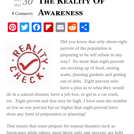
30
2013
Awareness
0 Comments
Pi
T
Fa
Fl
E
R
S
nt
wi
ce
ip
m
ed
ha
Did you know that only about eight
er
tte
bo
bo
ail
di
re
percent of the population is
es
r
ok
ar
t
preparing to be self reliant in any
way? No more than eight percent
t
d
are stocking up of food, storing
water, planting gardens and getting
out of debt. Eight percent who
have a plan as to what they would
do in a natural disaster, have a job loss, or get in a car crash,
etc. Eight percent and that may be high, I have seen the number
as low as one percent but no higher than eight percent have
done any form of preparation or planning!
That means that some prepare for natural disasters such as
hurricanes while others, most likely only one percent, are fully