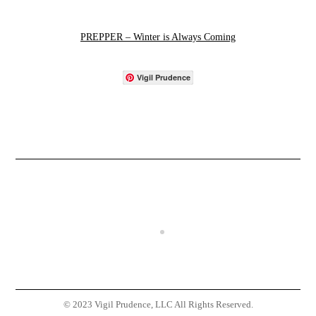
PREPPER – Winter is Always Coming
Vigil Prudence
© 2023 Vigil Prudence, LLC All Rights Reserved.