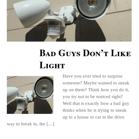
Bad Guys Don’t Like
Light
Have you ever tried to surprise
someone? Maybe wanted to sneak
up on them? Think how you do it,
you try not to be noticed right?
Well that is exactly how a bad guy
thinks when he is trying to sneak
up to a house or car in the drive
way to break in, the […]