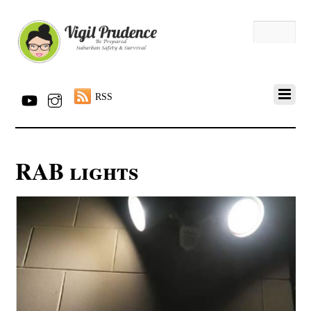
RSS
RAB lights