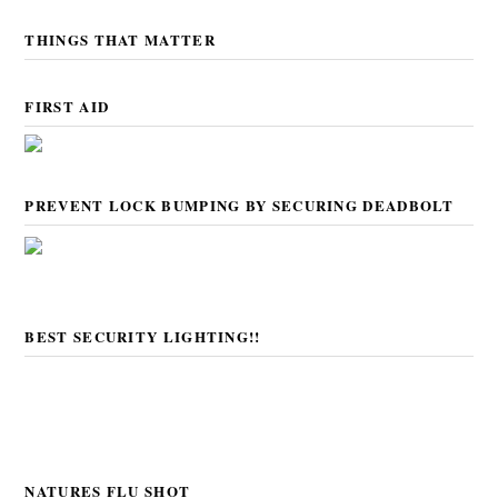
THINGS THAT MATTER
FIRST AID
PREVENT LOCK BUMPING BY SECURING DEADBOLT
BEST SECURITY LIGHTING!!
NATURES FLU SHOT