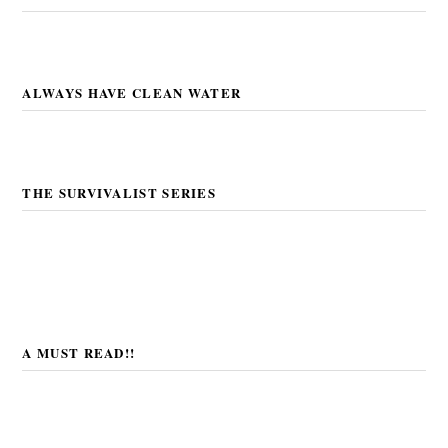
ALWAYS HAVE CLEAN WATER
THE SURVIVALIST SERIES
A MUST READ!!