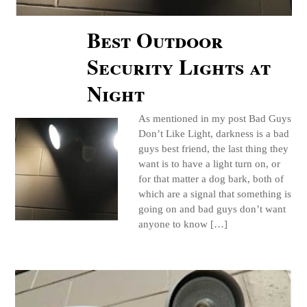
Best Outdoor
Security Lights at
Night
As mentioned in my post Bad Guys
Don’t Like Light, darkness is a bad
guys best friend, the last thing they
want is to have a light turn on, or
for that matter a dog bark, both of
which are a signal that something is
going on and bad guys don’t want
anyone to know […]