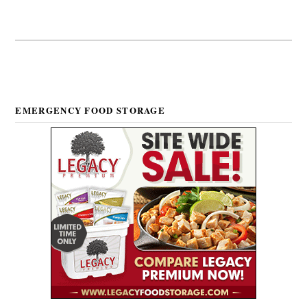
EMERGENCY FOOD STORAGE