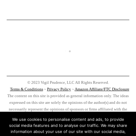
© 2023 Vigil Prudence, LLC All Rights Reserved.
Terms & Conditions
~
Privacy Policy
~
Amazon Affiliate/FTC Disclosure
The content on this site is provided as general information only. The ideas
expressed on this site are solely the opinions of the author(s) and do not
necessarily represent the opinions of sponsors or firms affiliated with the
author(s). Before taking any action as a result of information, analysis, or
We use cookies to personalise content and ads, to provide
advertisement on this site do your own research, you, and you alone, are
social media features and to analyse our traffic. We may share
responsible for your actions.
information about your use of our site with our social media,