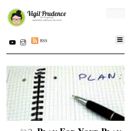
RSS
Plan For Your Plan
Jun