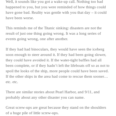
Well, it sounds like you got a wake-up call. Nothing too bad
happened to you, but you were reminded of how things could
have gone bad. Reality was gentle with you that day – it could
have been worse.
This reminds me of the Titanic sinking: disasters are not the
result of just one thing going wrong. It was a long series of
events going wrong, one after another.
If they had had binoculars, they would have seen the iceberg
soon enough to steer around it. If they had been going slower,
they could have avoided it. If the water-tight baffles had all
been complete, or if they hadn’t left the lifeboats off so as not to
spoil the looks of the ship, more people could have been saved.
If the other ships in the area had come to rescue them sooner…
etc. etc.
There are similar stories about Pearl Harbor, and 9/11, and
probably about any other disaster you can name.
Great screw-ups are great because they stand on the shoulders
of a huge pile of little screw-ups.