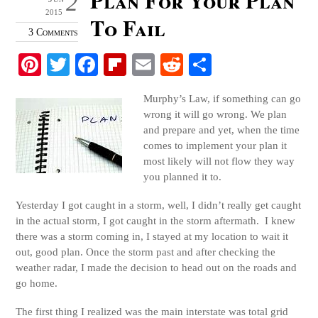
2
2015
To Fail
3 Comments
Pi
T
Fa
Fl
E
R
S
nt
wi
ce
ip
m
ed
ha
Murphy’s Law, if something can go
er
tte
bo
bo
ail
di
re
wrong it will go wrong. We plan
es
r
ok
ar
t
and prepare and yet, when the time
comes to implement your plan it
t
d
most likely will not flow they way
you planned it to.
Yesterday I got caught in a storm, well, I didn’t really get caught
in the actual storm, I got caught in the storm aftermath. I knew
there was a storm coming in, I stayed at my location to wait it
out, good plan. Once the storm past and after checking the
weather radar, I made the decision to head out on the roads and
go home.
The first thing I realized was the main interstate was total grid