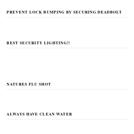
PREVENT LOCK BUMPING BY SECURING DEADBOLT
BEST SECURITY LIGHTING!!
NATURES FLU SHOT
ALWAYS HAVE CLEAN WATER