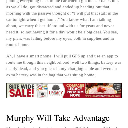
putting everything back in the car when I got the car back, but,
as we all do, got distracted and ended up heading out that
morning with the passive thought of “I will put that stuff in the
car tonight when I get home.” You know what I am talking
about, we carry this stuff around with us for years and never
need it, so not having it for a day won’t be a big deal. You see,
my plan, was failing before my eyes, both in supplies and in
routes home.
Ah, I have a smart phone, I will pull GPS up and use an app to
route me though this neighborhood, well two things, battery was
nearly dead, and you guess it, my charging cable and even an
extra battery was in the bag that was sitting home.
Murphy Will Take Advantage