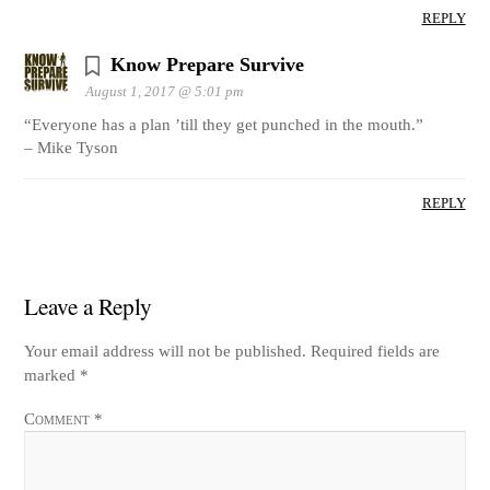
REPLY
Know Prepare Survive
August 1, 2017 @ 5:01 pm
“Everyone has a plan ’till they get punched in the mouth.”
– Mike Tyson
REPLY
Leave a Reply
Your email address will not be published.
Required fields are
marked
*
Comment
*