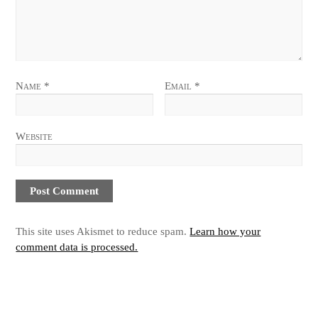
Name
*
Email
*
Website
This site uses Akismet to reduce spam.
Learn how your
comment data is processed.