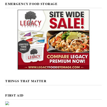
EMERGENCY FOOD STORAGE
THINGS THAT MATTER
FIRST AID