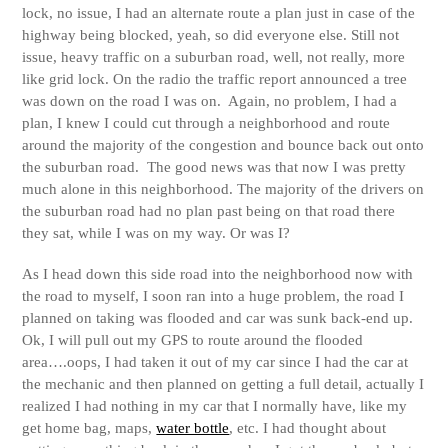
lock, no issue, I had an alternate route a plan just in case of the
highway being blocked, yeah, so did everyone else. Still not
issue, heavy traffic on a suburban road, well, not really, more
like grid lock. On the radio the traffic report announced a tree
was down on the road I was on. Again, no problem, I had a
plan, I knew I could cut through a neighborhood and route
around the majority of the congestion and bounce back out onto
the suburban road. The good news was that now I was pretty
much alone in this neighborhood. The majority of the drivers on
the suburban road had no plan past being on that road there
they sat, while I was on my way. Or was I?
As I head down this side road into the neighborhood now with
the road to myself, I soon ran into a huge problem, the road I
planned on taking was flooded and car was sunk back-end up.
Ok, I will pull out my GPS to route around the flooded
area….oops, I had taken it out of my car since I had the car at
the mechanic and then planned on getting a full detail, actually I
realized I had nothing in my car that I normally have, like my
get home bag, maps,
water bottle
, etc. I had thought about