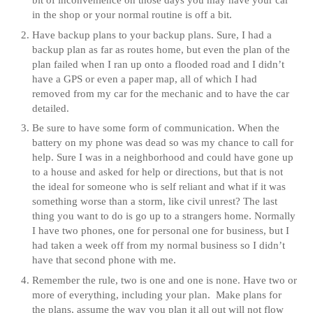
in the shop or your normal routine is off a bit.
Have backup plans to your backup plans. Sure, I had a
backup plan as far as routes home, but even the plan of the
plan failed when I ran up onto a flooded road and I didn’t
have a GPS or even a paper map, all of which I had
removed from my car for the mechanic and to have the car
detailed.
Be sure to have some form of communication. When the
battery on my phone was dead so was my chance to call for
help. Sure I was in a neighborhood and could have gone up
to a house and asked for help or directions, but that is not
the ideal for someone who is self reliant and what if it was
something worse than a storm, like civil unrest? The last
thing you want to do is go up to a strangers home. Normally
I have two phones, one for personal one for business, but I
had taken a week off from my normal business so I didn’t
have that second phone with me.
Remember the rule, two is one and one is none. Have two or
more of everything, including your plan. Make plans for
the plans, assume the way you plan it all out will not flow