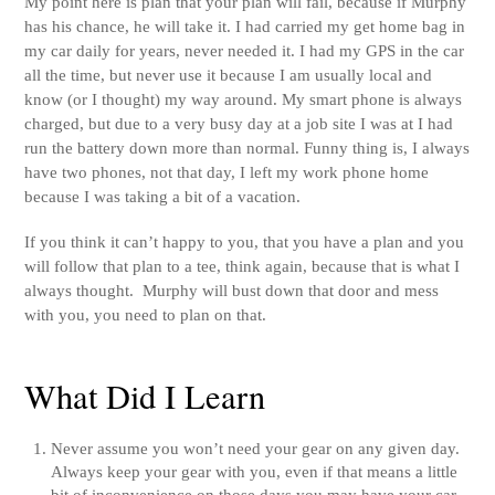
My point here is plan that your plan will fail, because if Murphy
has his chance, he will take it. I had carried my get home bag in
my car daily for years, never needed it. I had my GPS in the car
all the time, but never use it because I am usually local and
know (or I thought) my way around. My smart phone is always
charged, but due to a very busy day at a job site I was at I had
run the battery down more than normal. Funny thing is, I always
have two phones, not that day, I left my work phone home
because I was taking a bit of a vacation.
If you think it can’t happy to you, that you have a plan and you
will follow that plan to a tee, think again, because that is what I
always thought. Murphy will bust down that door and mess
with you, you need to plan on that.
What Did I Learn
Never assume you won’t need your gear on any given day.
Always keep your gear with you, even if that means a little
bit of inconvenience on those days you may have your car