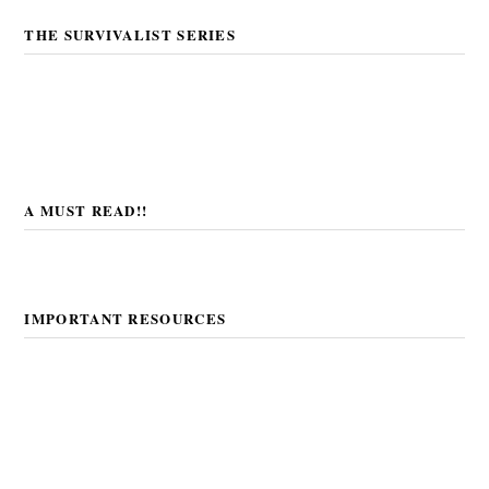
THE SURVIVALIST SERIES
A MUST READ!!
IMPORTANT RESOURCES