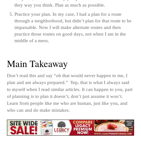
they way you think. Plan as much as possible.
Practice your plan. In my case, I had a plan for a route
through a neighborhood, but didn’t plan for that route to be
impassable. Now I will make alternate routes and then
practice those routes on good days, not when I am in the
middle of a mess.
Main Takeaway
Don’t read this and say “oh that would never happen to me, I
plan and am always prepared.” Yep, that is what I always said
to myself when I read similar articles. It can happen to you, part
of planning is to plan it doesn’t, don’t just assume it won’t.
Learn from people like me who are human, just like you, and
who can and do make mistakes.