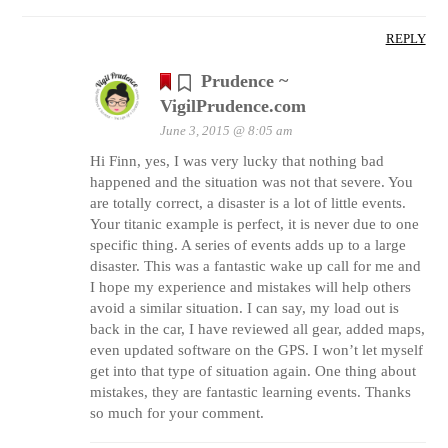
REPLY
Prudence ~
VigilPrudence.com
June 3, 2015 @ 8:05 am
Hi Finn, yes, I was very lucky that nothing bad
happened and the situation was not that severe. You
are totally correct, a disaster is a lot of little events.
Your titanic example is perfect, it is never due to one
specific thing. A series of events adds up to a large
disaster. This was a fantastic wake up call for me and
I hope my experience and mistakes will help others
avoid a similar situation. I can say, my load out is
back in the car, I have reviewed all gear, added maps,
even updated software on the GPS. I won’t let myself
get into that type of situation again. One thing about
mistakes, they are fantastic learning events. Thanks
so much for your comment.