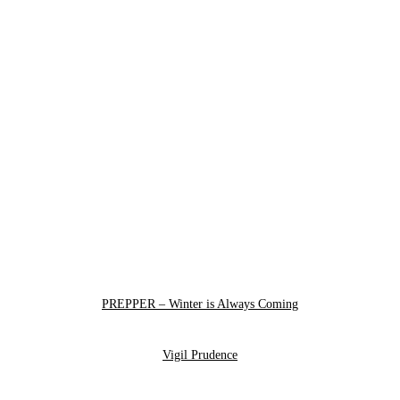
PREPPER – Winter is Always Coming
Vigil Prudence