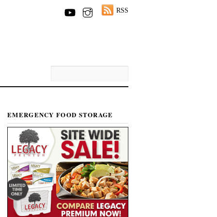
RSS
EMERGENCY FOOD STORAGE