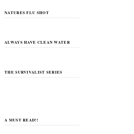
NATURES FLU SHOT
ALWAYS HAVE CLEAN WATER
THE SURVIVALIST SERIES
A MUST READ!!