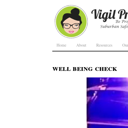
Home
About
Resources
Ou
well being check