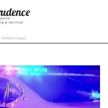
r YouTube Channel