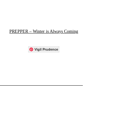
PREPPER – Winter is Always Coming
Vigil Prudence