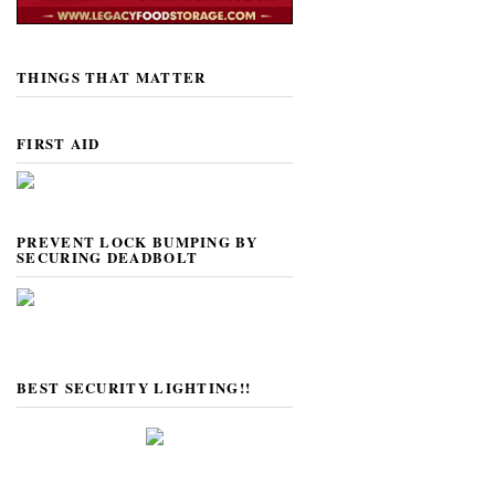
THINGS THAT MATTER
FIRST AID
PREVENT LOCK BUMPING BY
SECURING DEADBOLT
BEST SECURITY LIGHTING!!