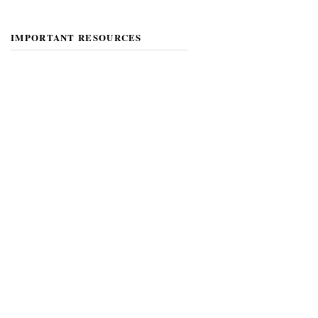
IMPORTANT RESOURCES