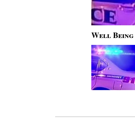
Well Being