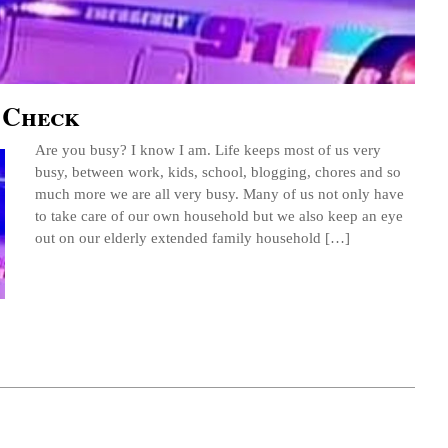
 Check
Are you busy? I know I am. Life keeps most of us very
busy, between work, kids, school, blogging, chores and so
much more we are all very busy. Many of us not only have
to take care of our own household but we also keep an eye
out on our elderly extended family household […]