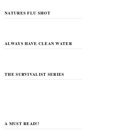
NATURES FLU SHOT
ALWAYS HAVE CLEAN WATER
THE SURVIVALIST SERIES
A MUST READ!!