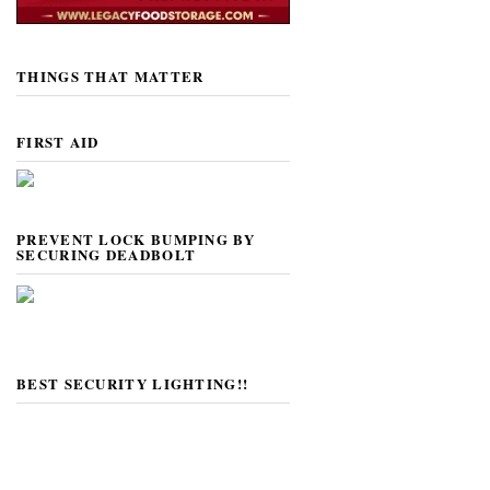
THINGS THAT MATTER
FIRST AID
PREVENT LOCK BUMPING BY
SECURING DEADBOLT
BEST SECURITY LIGHTING!!