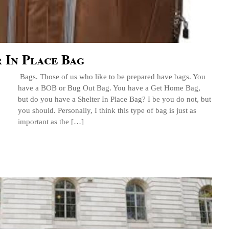
 In Place Bag
Bags. Those of us who like to be prepared have bags. You
have a BOB or Bug Out Bag. You have a Get Home Bag,
but do you have a Shelter In Place Bag? I be you do not, but
you should. Personally, I think this type of bag is just as
important as the […]