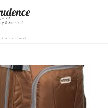
r YouTube Channel