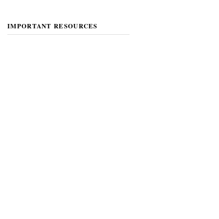
IMPORTANT RESOURCES