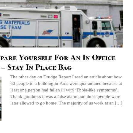
pare Yourself For An In Office
– Stay In Place Bag
The other day on Drudge Report I read an article about how
60 people in a building in Paris were quarantined because at
least one person had fallen ill with ‘Ebola-like symptoms’.
Thank goodness it was a false alarm and those people were
later allowed to go home. The majority of us work at an […]