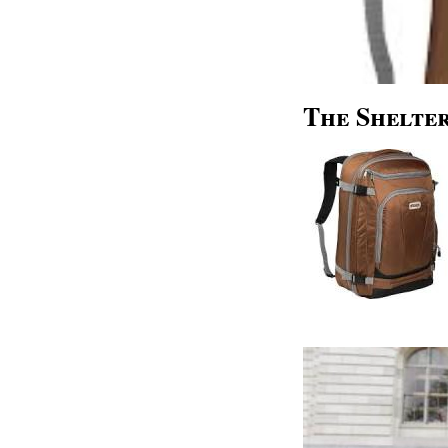
The Shelter