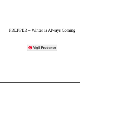
PREPPER – Winter is Always Coming
Vigil Prudence