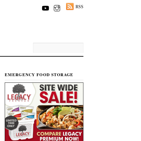
RSS
EMERGENCY FOOD STORAGE