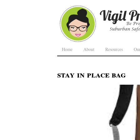
Home
About
Resources
Ou
stay in place bag