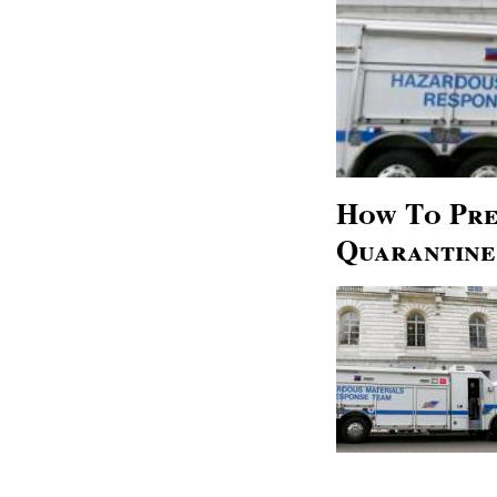
How To Pre
Quarantine 