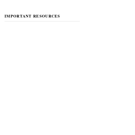
IMPORTANT RESOURCES