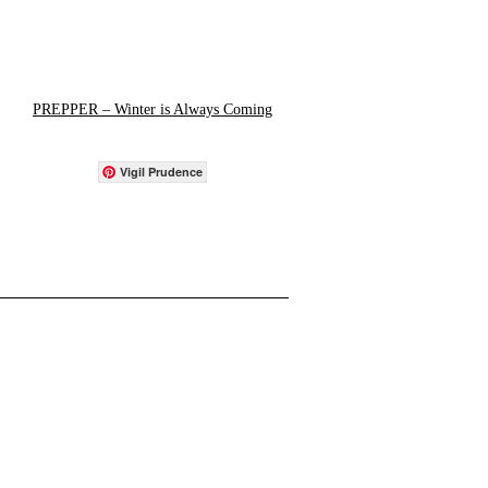
PREPPER – Winter is Always Coming
Vigil Prudence