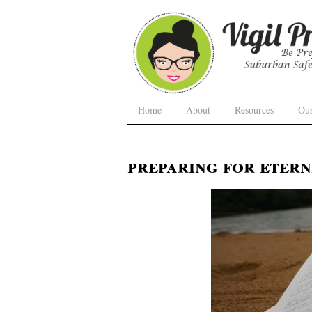
Home
About
Resources
Ou
preparing for etern