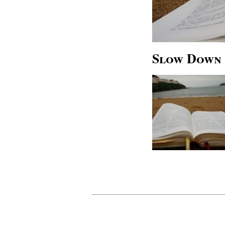
Slow Down 