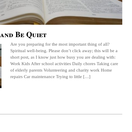
and Be Quiet
Are you preparing for the most important thing of all?
Spiritual well-being. Please don’t click away; this will be a
short post, as I know just how busy you are dealing with:
Work Kids After school activities Daily chores Taking care
of elderly parents Volunteering and charity work Home
repairs Car maintenance Trying to little […]