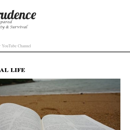
r YouTube Channel
al life