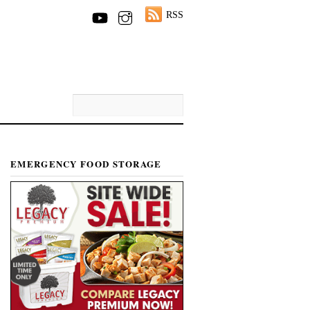
RSS
EMERGENCY FOOD STORAGE