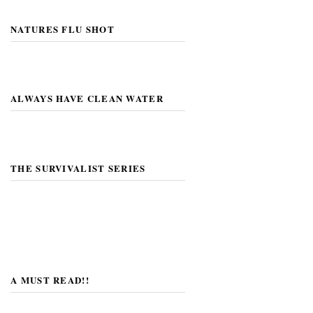
NATURES FLU SHOT
ALWAYS HAVE CLEAN WATER
THE SURVIVALIST SERIES
A MUST READ!!