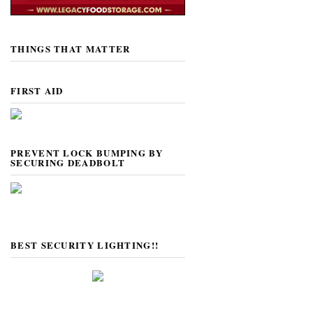
THINGS THAT MATTER
FIRST AID
PREVENT LOCK BUMPING BY
SECURING DEADBOLT
BEST SECURITY LIGHTING!!