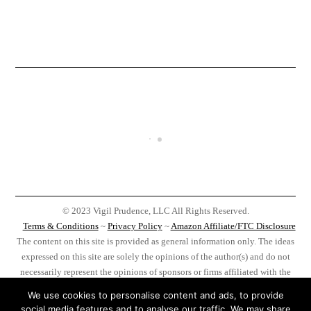
© 2023 Vigil Prudence, LLC All Rights Reserved.
Terms & Conditions
~
Privacy Policy
~
Amazon Affiliate/FTC Disclosure
The content on this site is provided as general information only. The ideas
expressed on this site are solely the opinions of the author(s) and do not
necessarily represent the opinions of sponsors or firms affiliated with the
author(s). Before taking any action as a result of information, analysis, or
We use cookies to personalise content and ads, to provide
advertisement on this site do your own research, you, and you alone, are
social media features and to analyse our traffic. We may share