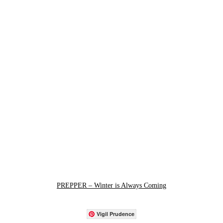
PREPPER – Winter is Always Coming
Vigil Prudence