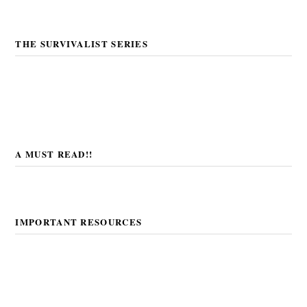
THE SURVIVALIST SERIES
A MUST READ!!
IMPORTANT RESOURCES