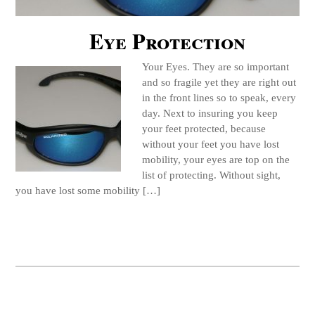
Eye Protection
Your Eyes. They are so important
and so fragile yet they are right out
in the front lines so to speak, every
day. Next to insuring you keep
your feet protected, because
without your feet you have lost
mobility, your eyes are top on the
list of protecting. Without sight,
you have lost some mobility […]