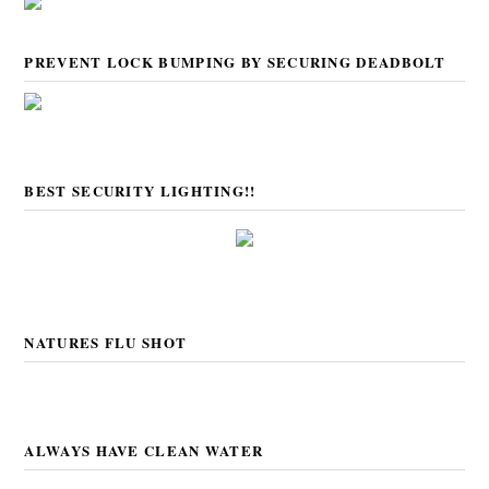
PREVENT LOCK BUMPING BY SECURING DEADBOLT
BEST SECURITY LIGHTING!!
NATURES FLU SHOT
ALWAYS HAVE CLEAN WATER