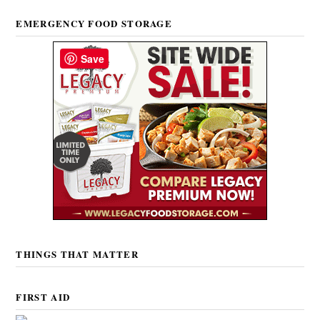
EMERGENCY FOOD STORAGE
Save
THINGS THAT MATTER
FIRST AID