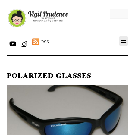
RSS
polarized glasses