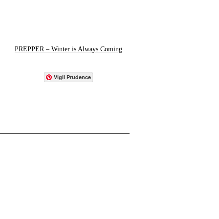
PREPPER – Winter is Always Coming
Vigil Prudence