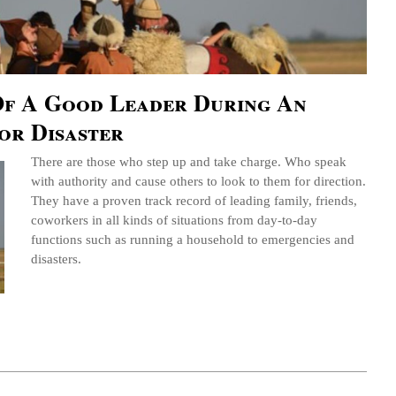
 Of A Good Leader During An
or Disaster
There are those who step up and take charge. Who speak
with authority and cause others to look to them for direction.
They have a proven track record of leading family, friends,
coworkers in all kinds of situations from day-to-day
functions such as running a household to emergencies and
disasters.