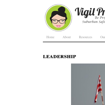
Home
About
Resources
Ou
leadership