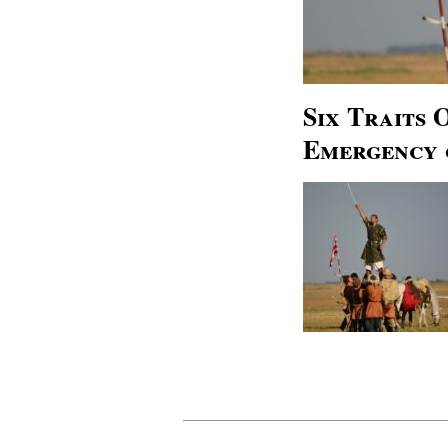
Six Traits
Emergency 