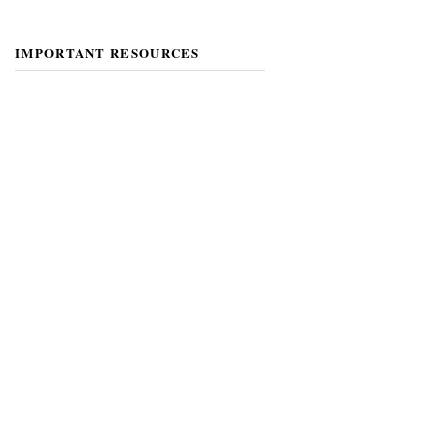
IMPORTANT RESOURCES