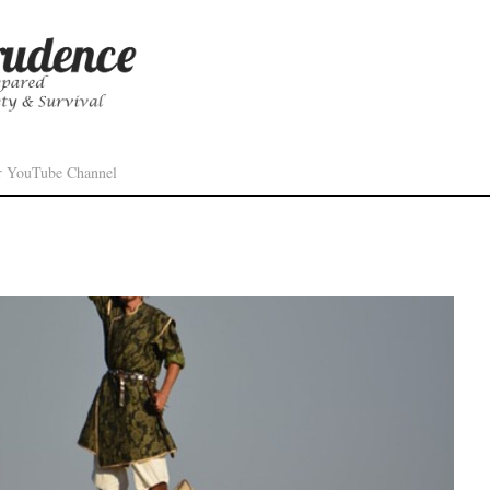
r YouTube Channel