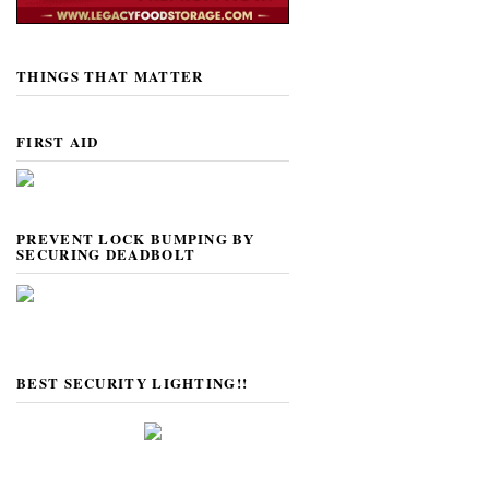
THINGS THAT MATTER
FIRST AID
PREVENT LOCK BUMPING BY
SECURING DEADBOLT
BEST SECURITY LIGHTING!!