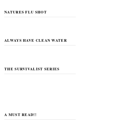
NATURES FLU SHOT
ALWAYS HAVE CLEAN WATER
THE SURVIVALIST SERIES
A MUST READ!!