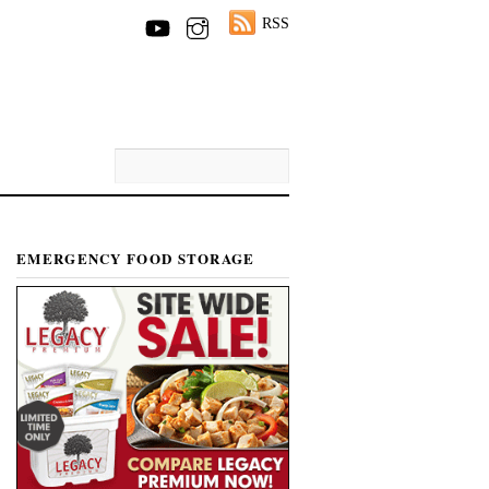
RSS
EMERGENCY FOOD STORAGE