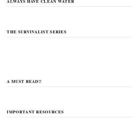
ALWAYS HAVE CLEAN WATER
THE SURVIVALIST SERIES
A MUST READ!!
IMPORTANT RESOURCES