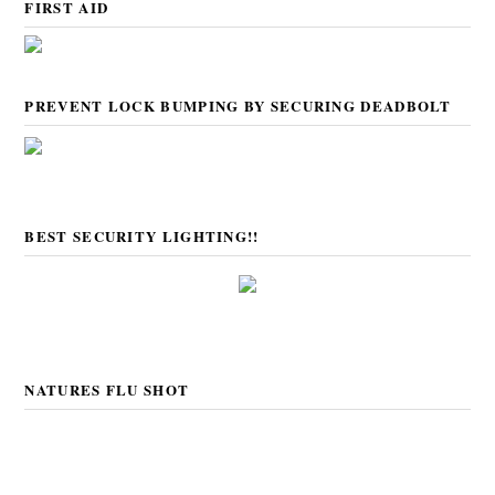
FIRST AID
PREVENT LOCK BUMPING BY SECURING DEADBOLT
BEST SECURITY LIGHTING!!
NATURES FLU SHOT