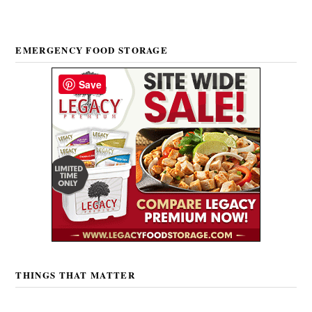
EMERGENCY FOOD STORAGE
Save
THINGS THAT MATTER