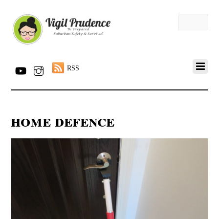
RSS
home defence