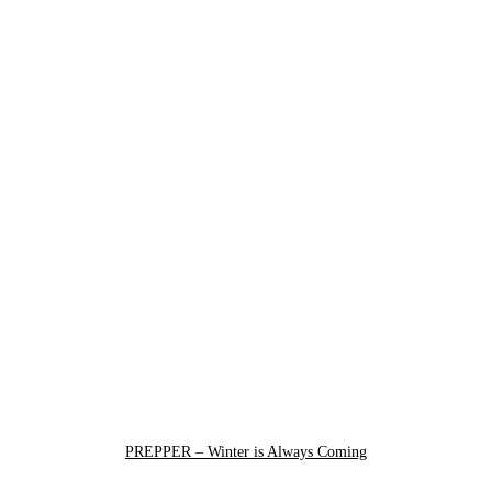
PREPPER – Winter is Always Coming