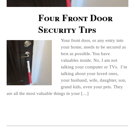
Four Front Door
Security Tips
Your front door, or any entry into
your home, needs to be secured as
best as possible. You have
valuables inside. No, I am not
talking your computer or TVs. I’m
talking about your loved ones,
your husband, wife, daughter, son,
grand kids, even your pets. They
are all the most valuable things in your […]