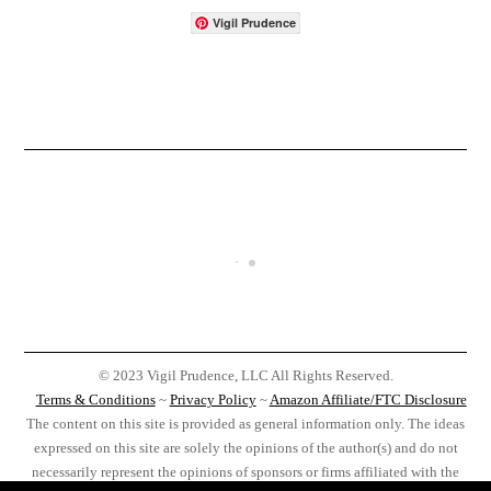
Vigil Prudence
© 2023 Vigil Prudence, LLC All Rights Reserved.
Terms & Conditions
~
Privacy Policy
~
Amazon Affiliate/FTC Disclosure
The content on this site is provided as general information only. The ideas
expressed on this site are solely the opinions of the author(s) and do not
necessarily represent the opinions of sponsors or firms affiliated with the