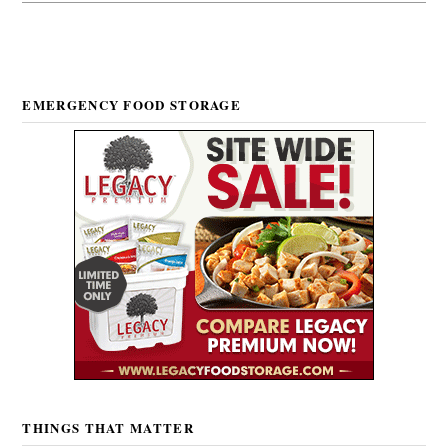
EMERGENCY FOOD STORAGE
THINGS THAT MATTER