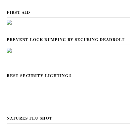
FIRST AID
PREVENT LOCK BUMPING BY SECURING DEADBOLT
BEST SECURITY LIGHTING!!
NATURES FLU SHOT