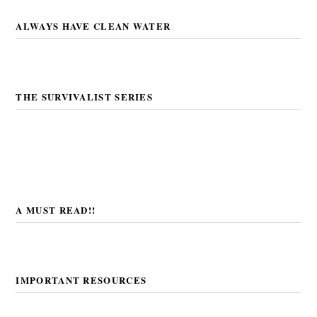
ALWAYS HAVE CLEAN WATER
THE SURVIVALIST SERIES
A MUST READ!!
IMPORTANT RESOURCES