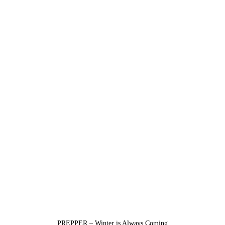
PREPPER – Winter is Always Coming