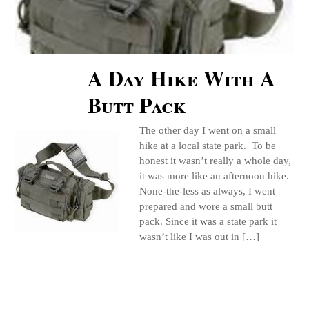
A Day Hike With A
Butt Pack
The other day I went on a small
hike at a local state park. To be
honest it wasn’t really a whole day,
it was more like an afternoon hike.
None-the-less as always, I went
prepared and wore a small butt
pack. Since it was a state park it
wasn’t like I was out in […]