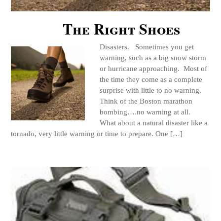
The Right Shoes
Disasters. Sometimes you get
warning, such as a big snow storm
or hurricane approaching. Most of
the time they come as a complete
surprise with little to no warning.
Think of the Boston marathon
bombing….no warning at all.
What about a natural disaster like a
tornado, very little warning or time to prepare. One […]