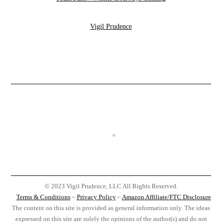
Vigil Prudence
© 2023 Vigil Prudence, LLC All Rights Reserved.
Terms & Conditions
~
Privacy Policy
~
Amazon Affiliate/FTC Disclosure
The content on this site is provided as general information only. The ideas
expressed on this site are solely the opinions of the author(s) and do not