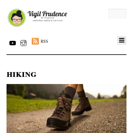
RSS
hiking