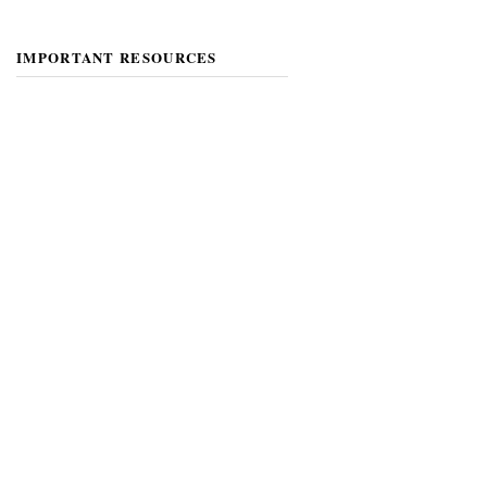
IMPORTANT RESOURCES