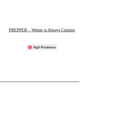
PREPPER – Winter is Always Coming
Vigil Prudence