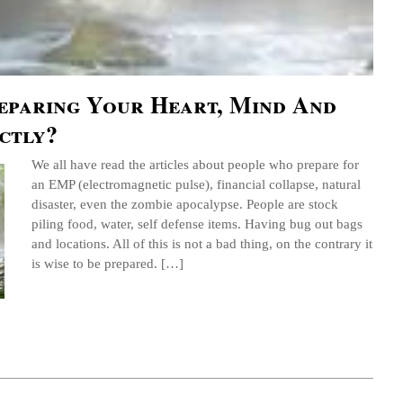
eparing Your Heart, Mind And
ctly?
We all have read the articles about people who prepare for
an EMP (electromagnetic pulse), financial collapse, natural
disaster, even the zombie apocalypse. People are stock
piling food, water, self defense items. Having bug out bags
and locations. All of this is not a bad thing, on the contrary it
is wise to be prepared. […]