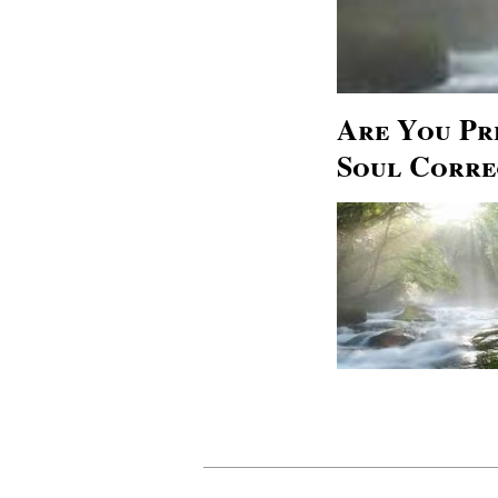
Are You Pr
Soul Corre