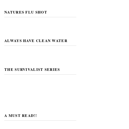
NATURES FLU SHOT
ALWAYS HAVE CLEAN WATER
THE SURVIVALIST SERIES
A MUST READ!!