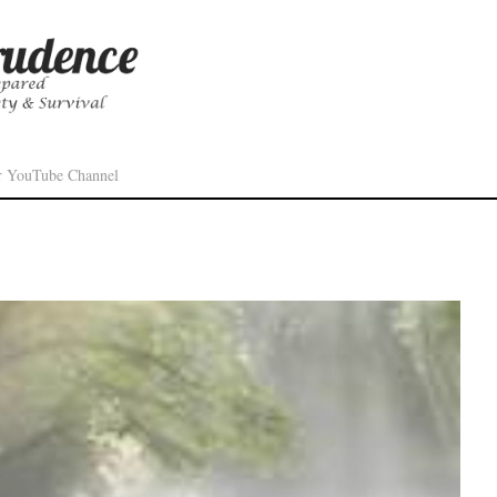
r YouTube Channel