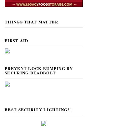
THINGS THAT MATTER
FIRST AID
PREVENT LOCK BUMPING BY
SECURING DEADBOLT
BEST SECURITY LIGHTING!!