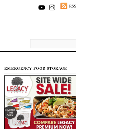
RSS
EMERGENCY FOOD STORAGE