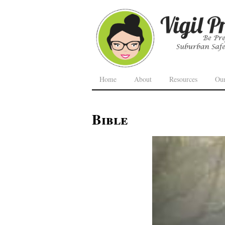
Home
About
Resources
Ou
Bible