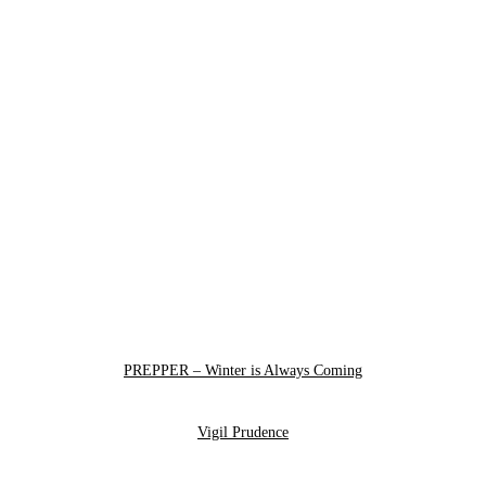
PREPPER – Winter is Always Coming
Vigil Prudence