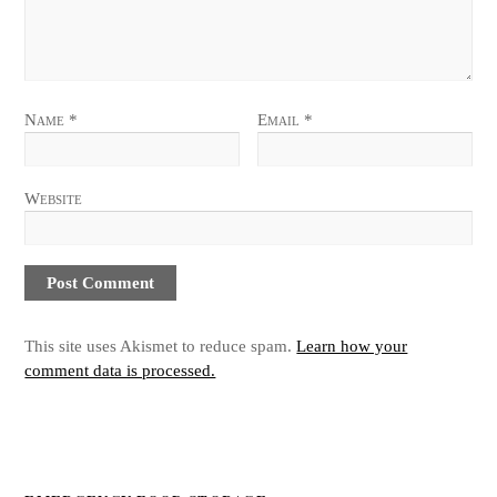
Name
*
Email
*
Website
This site uses Akismet to reduce spam.
Learn how your
comment data is processed.