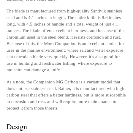
The blade is manufactured from high-quality Sandvik stainless
steel and is 4.1 inches in length. The entire knife is 8.6 inches
long, with 4.5 inches of handle and a total weight of just 4.1
ounces. The blade offers excellent hardness, and because of the
chromium used in the steel blend, it resists corrosion and rust.
Because of this, the Mora Companion is an excellent choice for
uses in the marine environment, where salt and water exposure
can corrode a blade very quickly. However, it’s also good for
use in hunting and freshwater fishing, where exposure to
moisture can damage a knife.
As a note, the Companion MG Carbon is a variant model that
does not use stainless steel. Rather, it is manufactured with high
carbon steel that offers a better hardness, but is more susceptible
to corrosion and rust, and will require more maintenance to
protect it from those threats.
Design