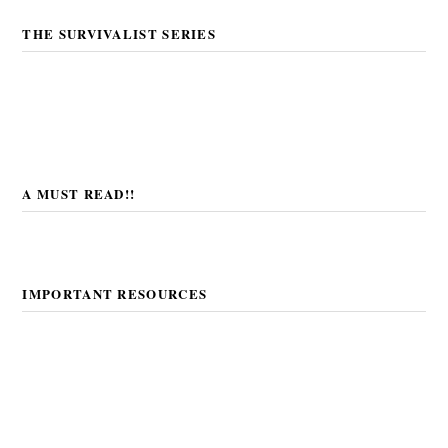
THE SURVIVALIST SERIES
A MUST READ!!
IMPORTANT RESOURCES