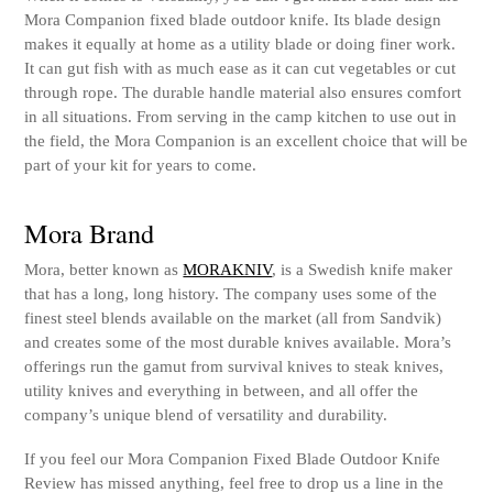
Mora Companion fixed blade outdoor knife. Its blade design
makes it equally at home as a utility blade or doing finer work.
It can gut fish with as much ease as it can cut vegetables or cut
through rope. The durable handle material also ensures comfort
in all situations. From serving in the camp kitchen to use out in
the field, the Mora Companion is an excellent choice that will be
part of your kit for years to come.
Mora Brand
Mora, better known as
MORAKNIV
, is a Swedish knife maker
that has a long, long history. The company uses some of the
finest steel blends available on the market (all from Sandvik)
and creates some of the most durable knives available. Mora’s
offerings run the gamut from survival knives to steak knives,
utility knives and everything in between, and all offer the
company’s unique blend of versatility and durability.
If you feel our Mora Companion Fixed Blade Outdoor Knife
Review has missed anything, feel free to drop us a line in the