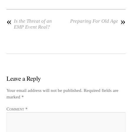
t
d
«
»
Is the Threat of an
Preparing For Old Age
EMP Event Real?
Leave a Reply
Your email address will not be published.
Required fields are
marked
*
Comment
*