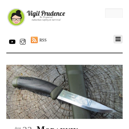
RSS
Morakniv
Apr