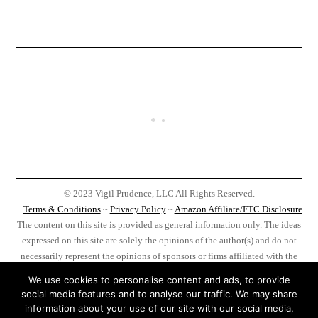
© 2023 Vigil Prudence, LLC All Rights Reserved.
Terms & Conditions
~
Privacy Policy
~
Amazon Affiliate/FTC Disclosure
The content on this site is provided as general information only. The ideas
expressed on this site are solely the opinions of the author(s) and do not
necessarily represent the opinions of sponsors or firms affiliated with the
author(s). Before taking any action as a result of information, analysis, or
We use cookies to personalise content and ads, to provide
advertisement on this site do your own research, you, and you alone, are
social media features and to analyse our traffic. We may share
responsible for your actions.
information about your use of our site with our social media,