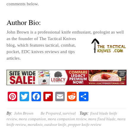
comments below.
Author Bio:
John Brown is a professional knife enthusiast, geologist as w
ell
as the founder of The Tactical Knives
blog, which features tactical, combat,
pocket, EDC knives reviews and tips
articles.
Pi
T
Fa
Fl
E
R
S
nt
wi
ce
ip
m
ed
ha
er
tte
bo
bo
ail
di
re
By:
Tags:
John Brown
Be Prepared
,
survival
fixed blade knife
review
,
mora companion
,
mora companion review
,
mora fixed blade
,
mora
es
r
ok
ar
t
knife review
,
morakniv
,
outdoor knife
,
prepper knife review