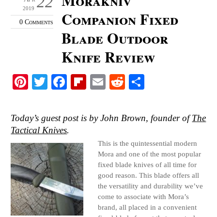
22
2019
Companion Fixed
0 Comments
Blade Outdoor
Knife Review
Pi
T
Fa
Fl
E
R
S
nt
wi
ce
ip
m
ed
ha
er
tte
bo
bo
ail
di
re
Today’s guest post is by John Brown, founder of
The
es
r
ok
ar
t
Tactical Knives
.
t
d
This is the quintessential modern
Mora and one of the most popular
fixed blade knives of all time for
good reason. This blade offers all
the versatility and durability we’ve
come to associate with Mora’s
brand, all placed in a convenient