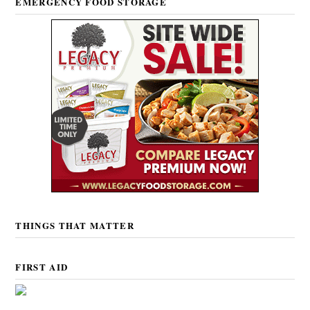
EMERGENCY FOOD STORAGE
THINGS THAT MATTER
FIRST AID