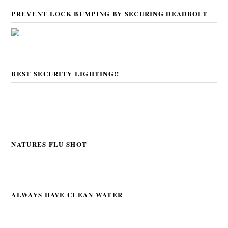
PREVENT LOCK BUMPING BY SECURING DEADBOLT
BEST SECURITY LIGHTING!!
NATURES FLU SHOT
ALWAYS HAVE CLEAN WATER