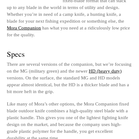
fixed-blade format that can stack
up to any blade in the world in terms of utility and design.
Whether you’re in need of a camp knife, a hunting knife, a
blade for your next fishing expedition or something else, the
Mora Companion
has what you need at a ridiculously low price
for the quality.
Specs
There are several versions of the companion, but we’re focusing
on the MG (military green) and the newer
HD (heavy duty)
versions. On the surface, the standard MG and HD models
appear almost identical, but the HD is a thicker blade and has a
bit more heft in the grip.
Like many of Mora’s other options, the Mora Companion fixed
blade outdoor knife combines a high-quality steel blade with a
plastic handle. This gives you one of the lightest fighting knife
design on the market, and because the company uses high-
grade plastic polymer for the handle, you get excellent
durability at the same time.