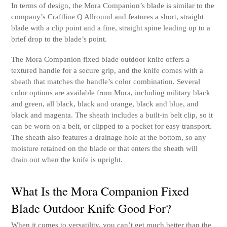
In terms of design, the Mora Companion’s blade is similar to the
company’s Craftline Q Allround and features a short, straight
blade with a clip point and a fine, straight spine leading up to a
brief drop to the blade’s point.
The Mora Companion fixed blade outdoor knife offers a
textured handle for a secure grip, and the knife comes with a
sheath that matches the handle’s color combination. Several
color options are available from Mora, including military black
and green, all black, black and orange, black and blue, and
black and magenta. The sheath includes a built-in belt clip, so it
can be worn on a belt, or clipped to a pocket for easy transport.
The sheath also features a drainage hole at the bottom, so any
moisture retained on the blade or that enters the sheath will
drain out when the knife is upright.
What Is the Mora Companion Fixed
Blade Outdoor Knife Good For?
When it comes to versatility, you can’t get much better than the