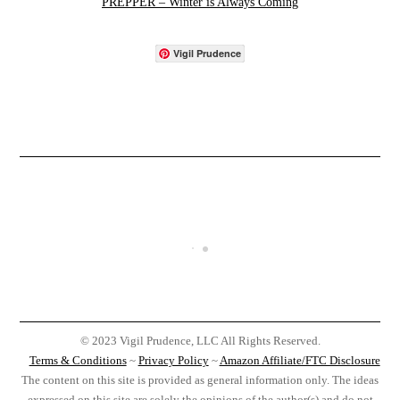
PREPPER – Winter is Always Coming
Vigil Prudence
© 2023 Vigil Prudence, LLC All Rights Reserved.
Terms & Conditions
~
Privacy Policy
~
Amazon Affiliate/FTC Disclosure
The content on this site is provided as general information only. The ideas
expressed on this site are solely the opinions of the author(s) and do not