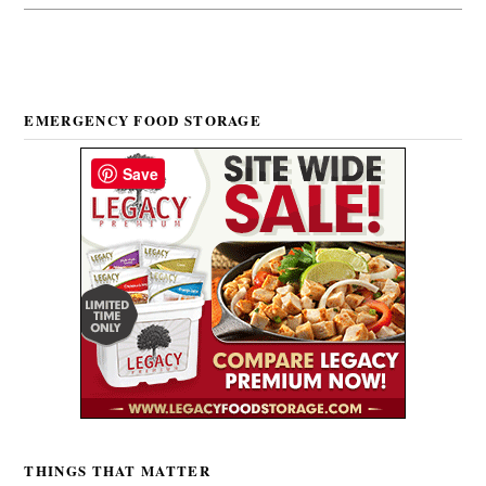
EMERGENCY FOOD STORAGE
Save
THINGS THAT MATTER