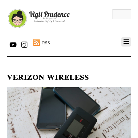
RSS
verizon wireless