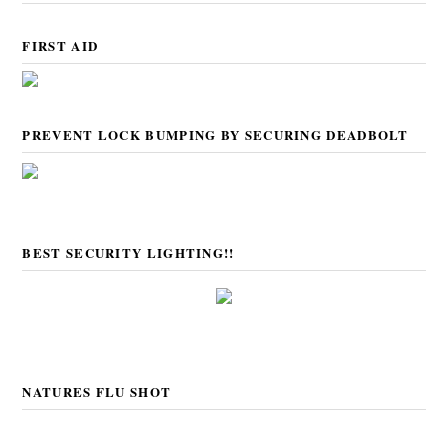
FIRST AID
PREVENT LOCK BUMPING BY SECURING DEADBOLT
BEST SECURITY LIGHTING!!
NATURES FLU SHOT