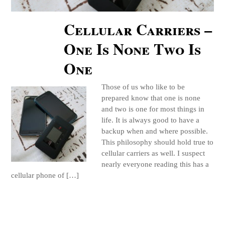
Cellular Carriers –
One Is None Two Is
One
Those of us who like to be
prepared know that one is none
and two is one for most things in
life. It is always good to have a
backup when and where possible.
This philosophy should hold true to
cellular carriers as well. I suspect
nearly everyone reading this has a
cellular phone of […]