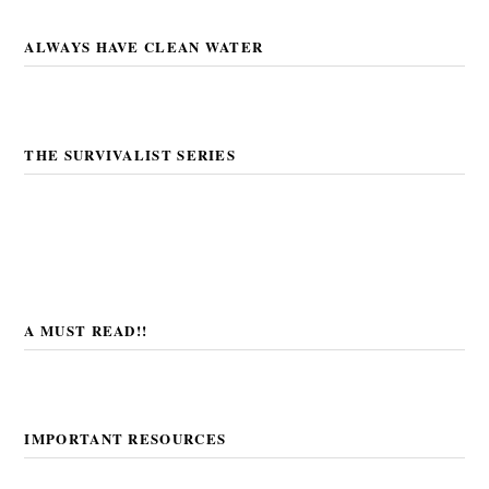
ALWAYS HAVE CLEAN WATER
THE SURVIVALIST SERIES
A MUST READ!!
IMPORTANT RESOURCES