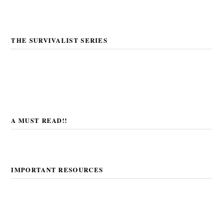
THE SURVIVALIST SERIES
A MUST READ!!
IMPORTANT RESOURCES