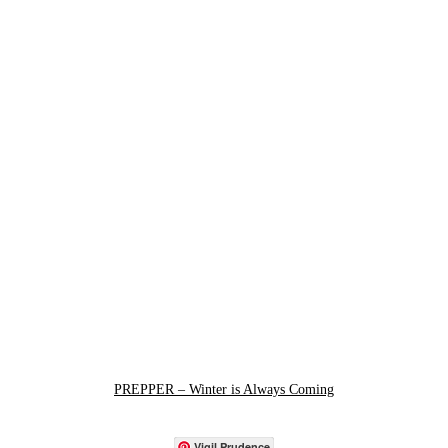
PREPPER – Winter is Always Coming
Vigil Prudence