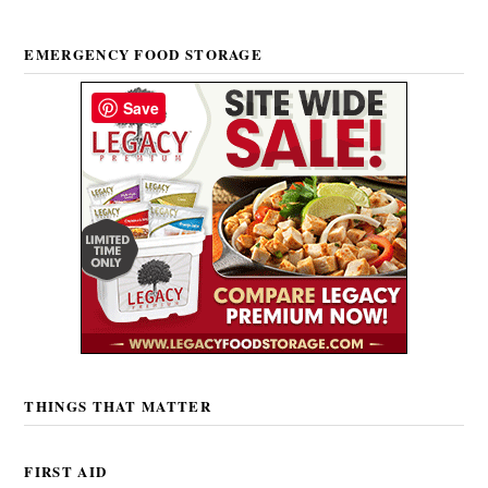
EMERGENCY FOOD STORAGE
Save
THINGS THAT MATTER
FIRST AID