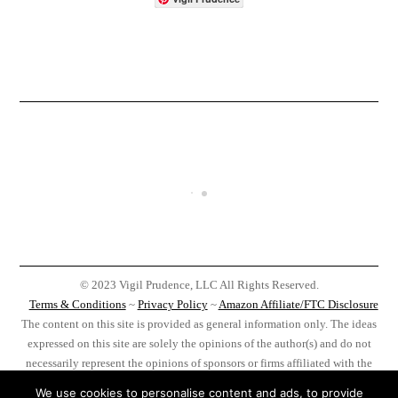
© 2023 Vigil Prudence, LLC All Rights Reserved.
Terms & Conditions
~
Privacy Policy
~
Amazon Affiliate/FTC Disclosure
The content on this site is provided as general information only. The ideas
expressed on this site are solely the opinions of the author(s) and do not
necessarily represent the opinions of sponsors or firms affiliated with the
author(s). Before taking any action as a result of information, analysis, or
We use cookies to personalise content and ads, to provide