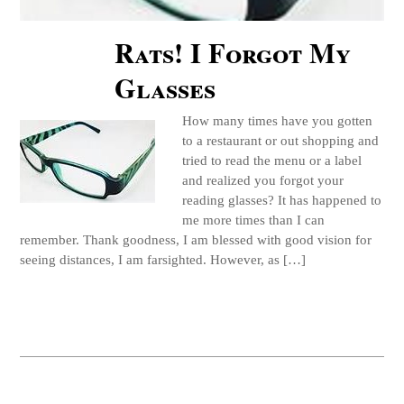
Rats! I Forgot My
Glasses
How many times have you gotten
to a restaurant or out shopping and
tried to read the menu or a label
and realized you forgot your
reading glasses? It has happened to
me more times than I can
remember. Thank goodness, I am blessed with good vision for
seeing distances, I am farsighted. However, as […]