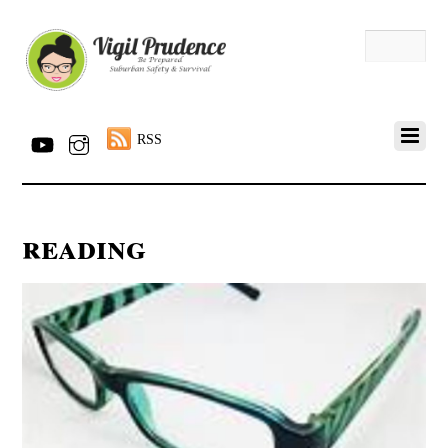
RSS
reading