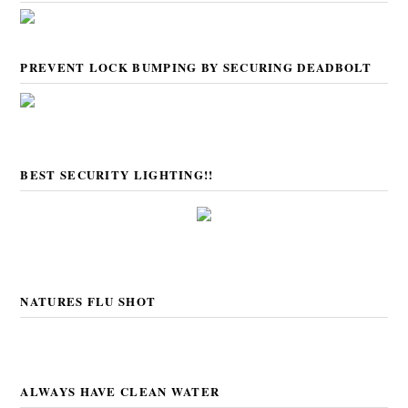
PREVENT LOCK BUMPING BY SECURING DEADBOLT
BEST SECURITY LIGHTING!!
NATURES FLU SHOT
ALWAYS HAVE CLEAN WATER