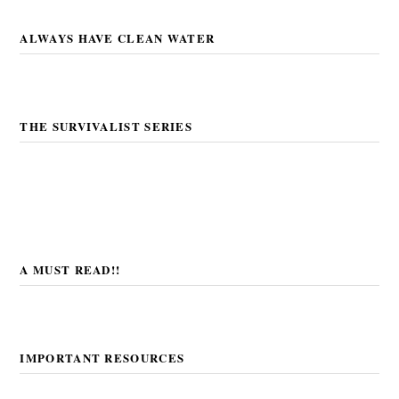
ALWAYS HAVE CLEAN WATER
THE SURVIVALIST SERIES
A MUST READ!!
IMPORTANT RESOURCES