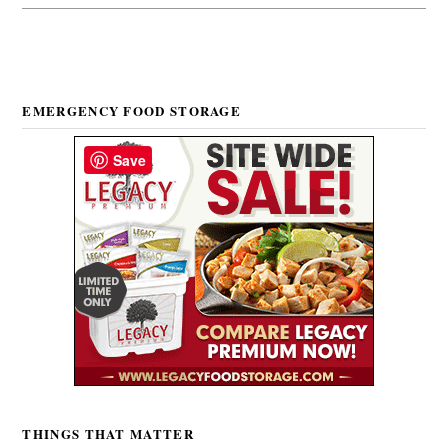
EMERGENCY FOOD STORAGE
Save
THINGS THAT MATTER