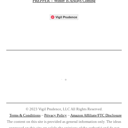
PREPPER – Winter is Always Coming
Vigil Prudence
© 2023 Vigil Prudence, LLC All Rights Reserved.
Terms & Conditions
~
Privacy Policy
~
Amazon Affiliate/FTC Disclosure
The content on this site is provided as general information only. The ideas
expressed on this site are solely the opinions of the author(s) and do not