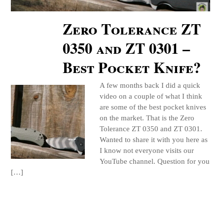
Zero Tolerance ZT
0350 and ZT 0301 –
Best Pocket Knife?
A few months back I did a quick
video on a couple of what I think
are some of the best pocket knives
on the market. That is the Zero
Tolerance ZT 0350 and ZT 0301.
Wanted to share it with you here as
I know not everyone visits our
YouTube channel. Question for you
[…]