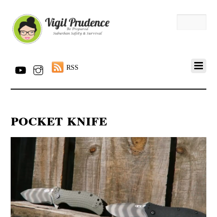
RSS
pocket knife