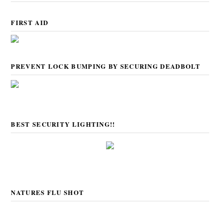
FIRST AID
PREVENT LOCK BUMPING BY SECURING DEADBOLT
BEST SECURITY LIGHTING!!
NATURES FLU SHOT