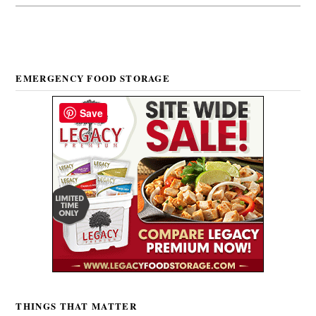
EMERGENCY FOOD STORAGE
Save
THINGS THAT MATTER