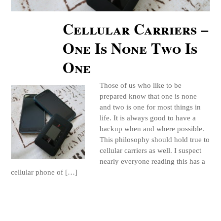
Cellular Carriers –
One Is None Two Is
One
Those of us who like to be
prepared know that one is none
and two is one for most things in
life. It is always good to have a
backup when and where possible.
This philosophy should hold true to
cellular carriers as well. I suspect
nearly everyone reading this has a
cellular phone of […]