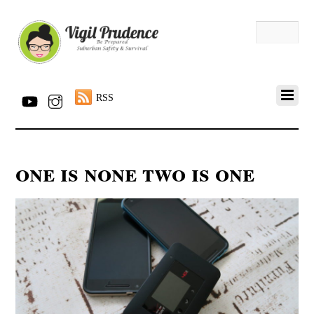
RSS
one is none two is one