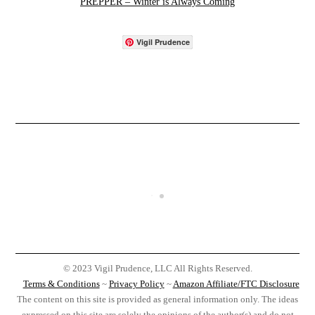
PREPPER – Winter is Always Coming
Vigil Prudence
© 2023 Vigil Prudence, LLC All Rights Reserved.
Terms & Conditions
~
Privacy Policy
~
Amazon Affiliate/FTC Disclosure
The content on this site is provided as general information only. The ideas
expressed on this site are solely the opinions of the author(s) and do not