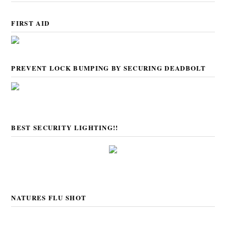
FIRST AID
PREVENT LOCK BUMPING BY SECURING DEADBOLT
BEST SECURITY LIGHTING!!
NATURES FLU SHOT