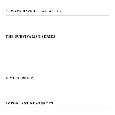
ALWAYS HAVE CLEAN WATER
THE SURVIVALIST SERIES
A MUST READ!!
IMPORTANT RESOURCES