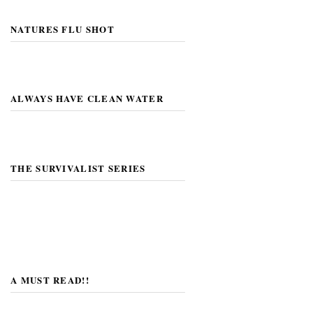
NATURES FLU SHOT
ALWAYS HAVE CLEAN WATER
THE SURVIVALIST SERIES
A MUST READ!!