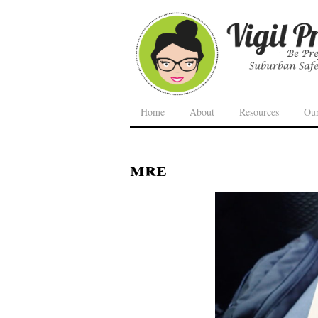
Home
About
Resources
Ou
mre