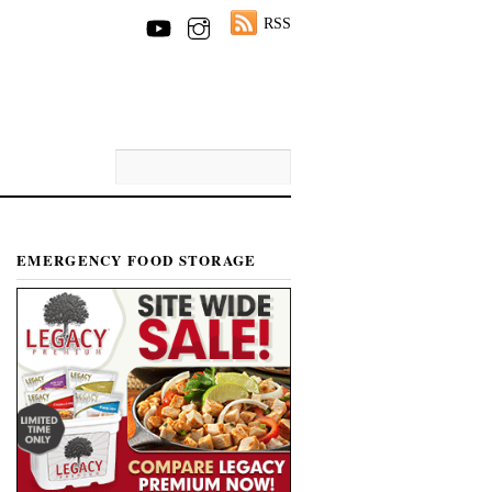
RSS
EMERGENCY FOOD STORAGE