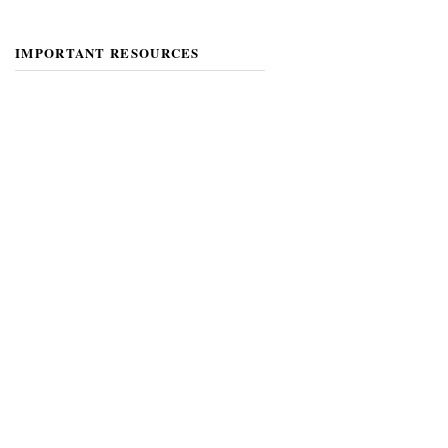
IMPORTANT RESOURCES