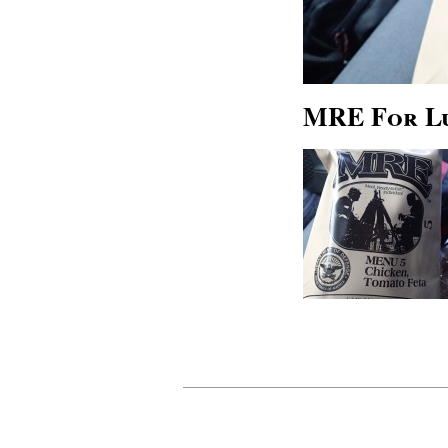
MRE For L