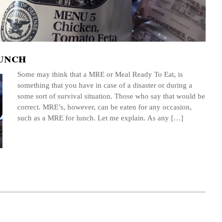
unch
Some may think that a MRE or Meal Ready To Eat, is
something that you have in case of a disaster or during a
some sort of survival situation. Those who say that would be
correct. MRE’s, however, can be eaten for any occasion,
such as a MRE for lunch. Let me explain. As any […]