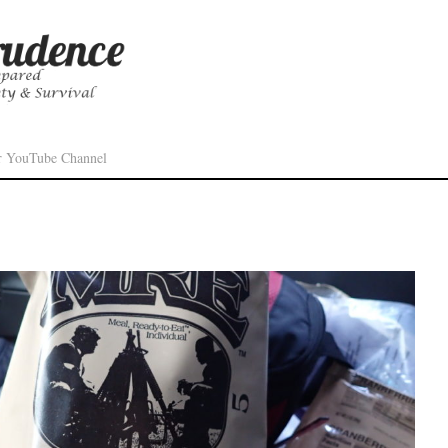
r YouTube Channel