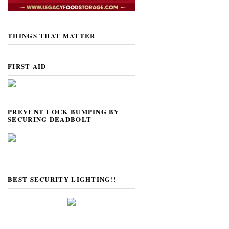
THINGS THAT MATTER
FIRST AID
PREVENT LOCK BUMPING BY
SECURING DEADBOLT
BEST SECURITY LIGHTING!!