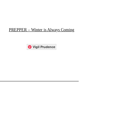
PREPPER – Winter is Always Coming
Vigil Prudence