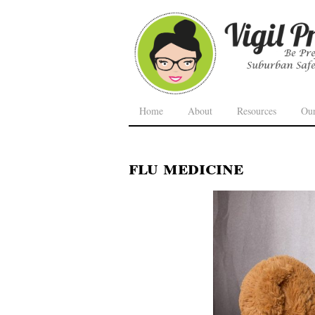
Home
About
Resources
Ou
flu medicine