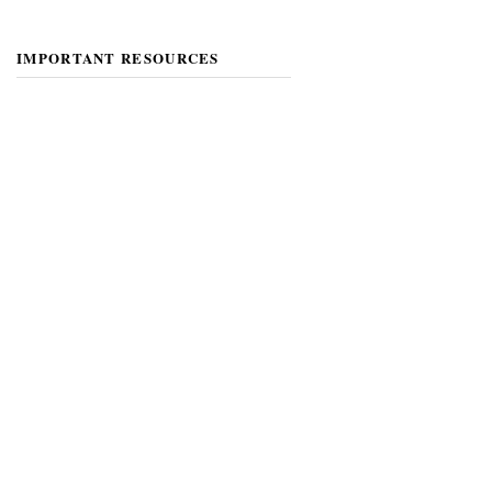
IMPORTANT RESOURCES