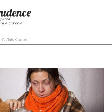
r YouTube Channel