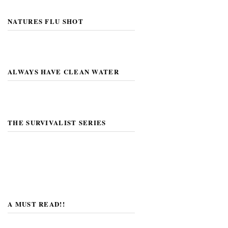
NATURES FLU SHOT
ALWAYS HAVE CLEAN WATER
THE SURVIVALIST SERIES
A MUST READ!!