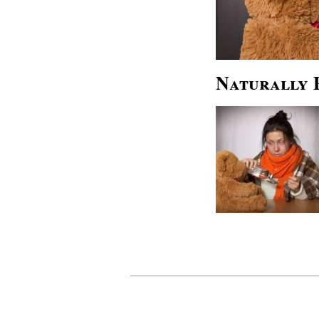
Naturally 