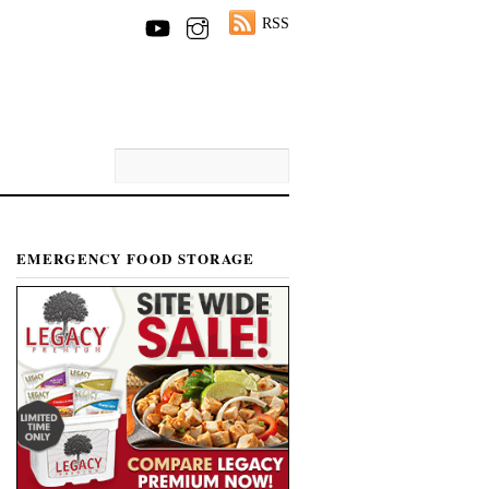
RSS
EMERGENCY FOOD STORAGE