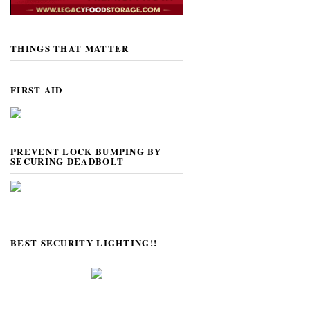
THINGS THAT MATTER
FIRST AID
PREVENT LOCK BUMPING BY
SECURING DEADBOLT
BEST SECURITY LIGHTING!!