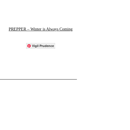
PREPPER – Winter is Always Coming
Vigil Prudence