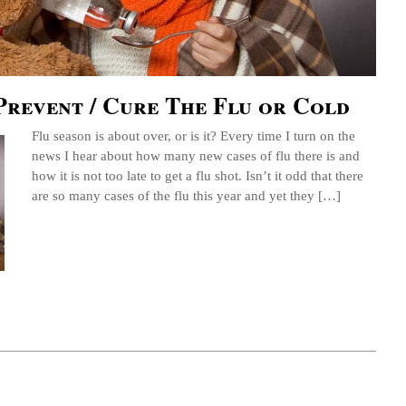
Prevent / Cure The Flu or Cold
Flu season is about over, or is it? Every time I turn on the
news I hear about how many new cases of flu there is and
how it is not too late to get a flu shot. Isn’t it odd that there
are so many cases of the flu this year and yet they […]