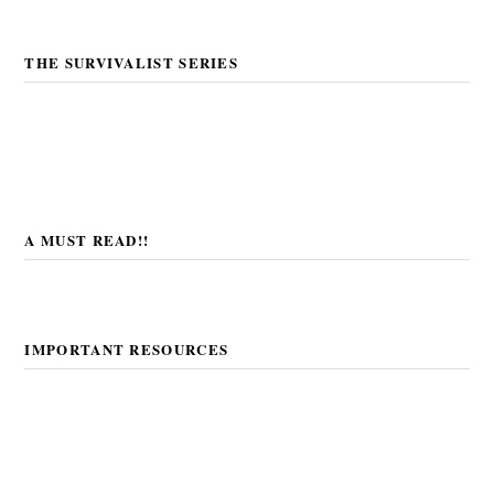
THE SURVIVALIST SERIES
A MUST READ!!
IMPORTANT RESOURCES