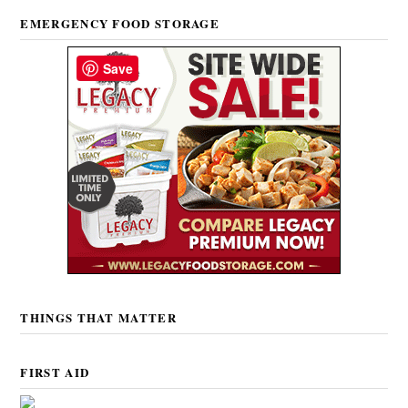
EMERGENCY FOOD STORAGE
Save
THINGS THAT MATTER
FIRST AID