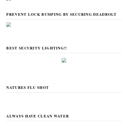
PREVENT LOCK BUMPING BY SECURING DEADBOLT
BEST SECURITY LIGHTING!!
NATURES FLU SHOT
ALWAYS HAVE CLEAN WATER