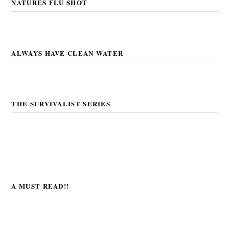
NATURES FLU SHOT
ALWAYS HAVE CLEAN WATER
THE SURVIVALIST SERIES
A MUST READ!!