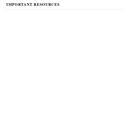
IMPORTANT RESOURCES