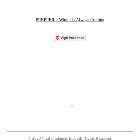
PREPPER – Winter is Always Coming
Vigil Prudence
© 2023 Vigil Prudence, LLC All Rights Reserved.