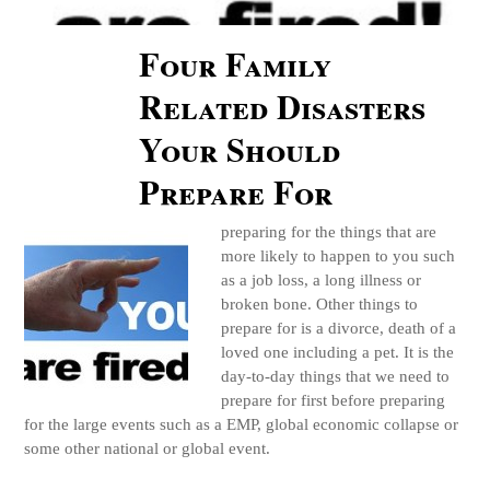
Four Family
Related Disasters
Your Should
Prepare For
preparing for the things that are
more likely to happen to you such
as a job loss, a long illness or
broken bone. Other things to
prepare for is a divorce, death of a
loved one including a pet. It is the
day-to-day things that we need to
prepare for first before preparing
for the large events such as a EMP, global economic collapse or
some other national or global event.