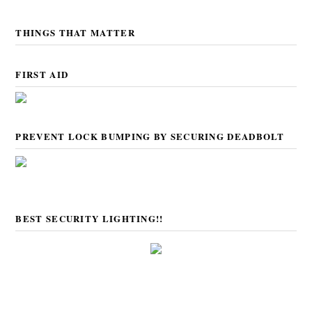
THINGS THAT MATTER
FIRST AID
PREVENT LOCK BUMPING BY SECURING DEADBOLT
BEST SECURITY LIGHTING!!