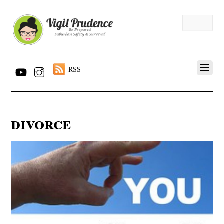
RSS
divorce