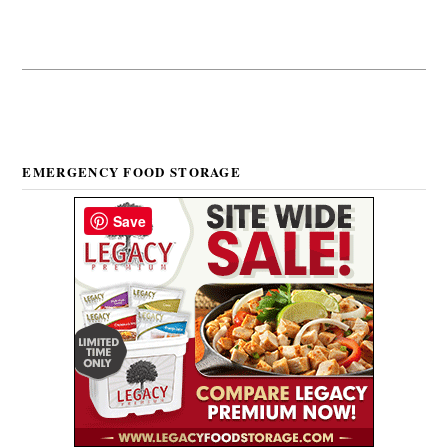
EMERGENCY FOOD STORAGE
Save