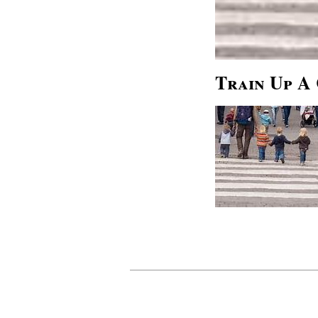
Train Up A