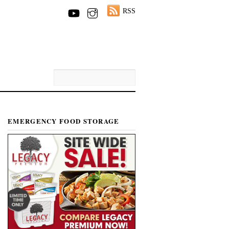
RSS
EMERGENCY FOOD STORAGE