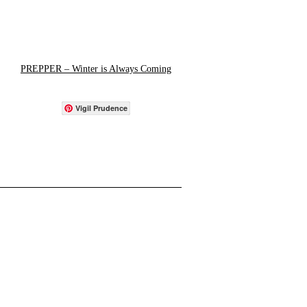
PREPPER – Winter is Always Coming
Vigil Prudence