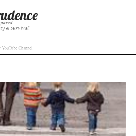
r YouTube Channel