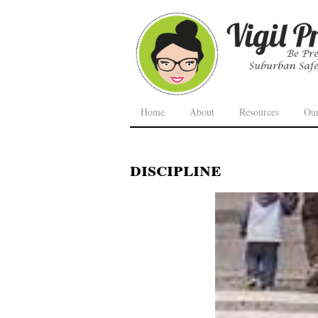
Home
About
Resources
Ou
discipline