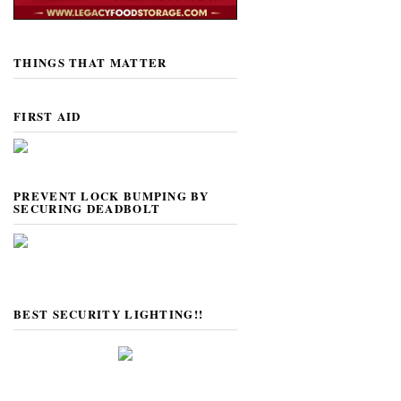
THINGS THAT MATTER
FIRST AID
PREVENT LOCK BUMPING BY
SECURING DEADBOLT
BEST SECURITY LIGHTING!!