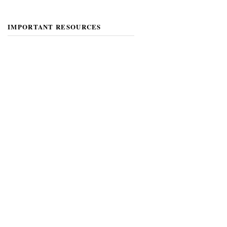
IMPORTANT RESOURCES