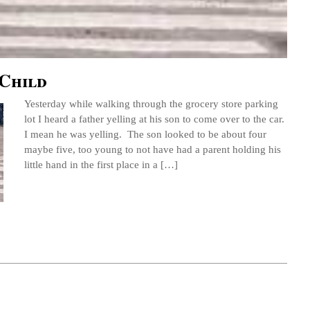
 Child
Yesterday while walking through the grocery store parking
lot I heard a father yelling at his son to come over to the car.
I mean he was yelling. The son looked to be about four
maybe five, too young to not have had a parent holding his
little hand in the first place in a […]