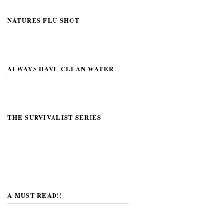
NATURES FLU SHOT
ALWAYS HAVE CLEAN WATER
THE SURVIVALIST SERIES
A MUST READ!!