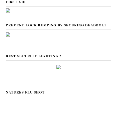
FIRST AID
PREVENT LOCK BUMPING BY SECURING DEADBOLT
BEST SECURITY LIGHTING!!
NATURES FLU SHOT