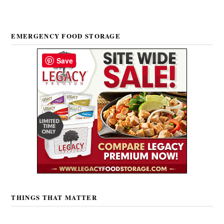
EMERGENCY FOOD STORAGE
Save
THINGS THAT MATTER