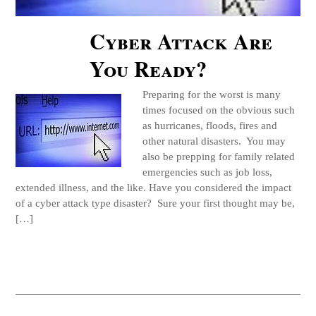
Cyber Attack Are
You Ready?
Preparing for the worst is many
times focused on the obvious such
as hurricanes, floods, fires and
other natural disasters. You may
also be prepping for family related
emergencies such as job loss,
extended illness, and the like. Have you considered the impact
of a cyber attack type disaster? Sure your first thought may be,
[…]