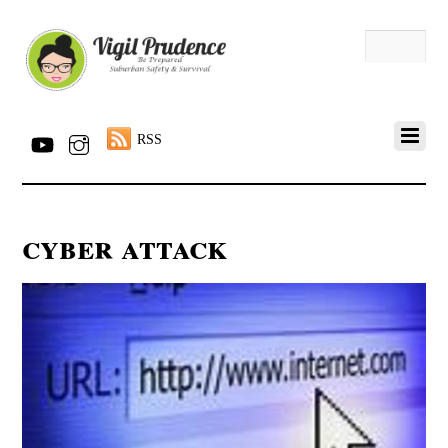
RSS
cyber attack