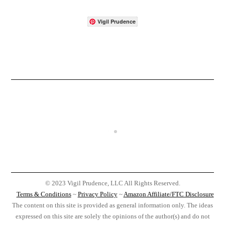
Vigil Prudence
© 2023 Vigil Prudence, LLC All Rights Reserved.
Terms & Conditions
~
Privacy Policy
~
Amazon Affiliate/FTC Disclosure
The content on this site is provided as general information only. The ideas
expressed on this site are solely the opinions of the author(s) and do not