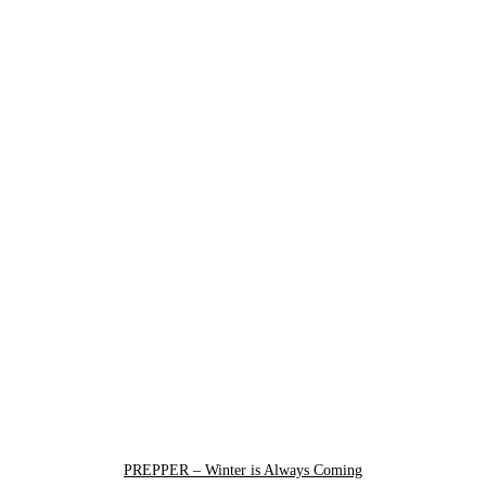
PREPPER – Winter is Always Coming