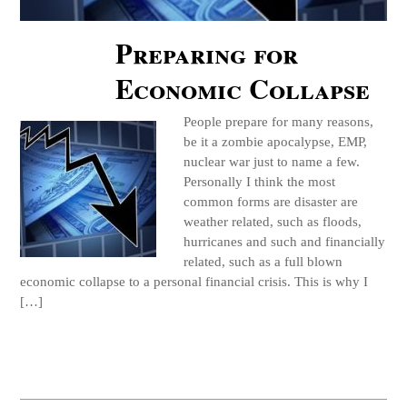
Preparing for
Economic Collapse
People prepare for many reasons,
be it a zombie apocalypse, EMP,
nuclear war just to name a few.
Personally I think the most
common forms are disaster are
weather related, such as floods,
hurricanes and such and financially
related, such as a full blown
economic collapse to a personal financial crisis. This is why I
[…]