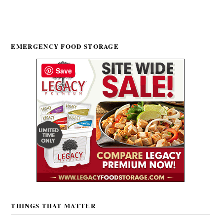
EMERGENCY FOOD STORAGE
Save
THINGS THAT MATTER