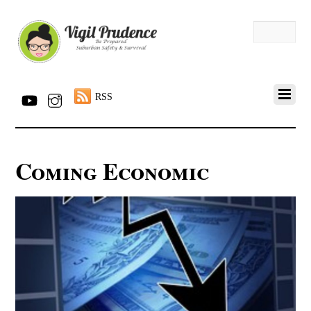
RSS
Coming Economic