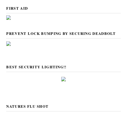
FIRST AID
PREVENT LOCK BUMPING BY SECURING DEADBOLT
BEST SECURITY LIGHTING!!
NATURES FLU SHOT