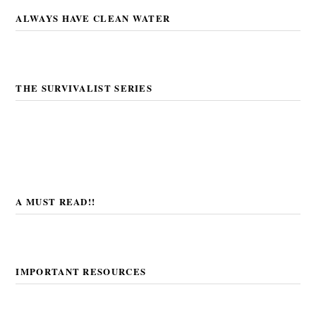
ALWAYS HAVE CLEAN WATER
THE SURVIVALIST SERIES
A MUST READ!!
IMPORTANT RESOURCES