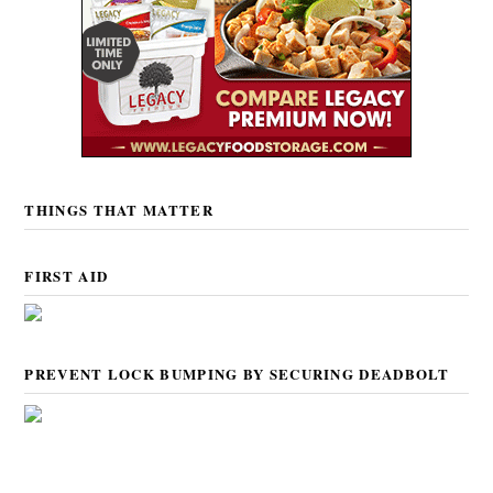
THINGS THAT MATTER
FIRST AID
PREVENT LOCK BUMPING BY SECURING DEADBOLT