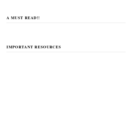
A MUST READ!!
IMPORTANT RESOURCES