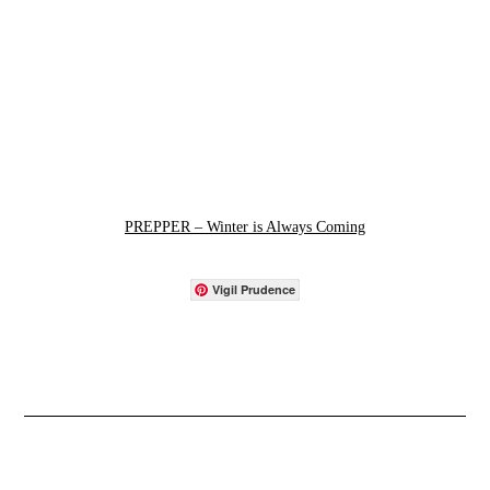
PREPPER – Winter is Always Coming
Vigil Prudence