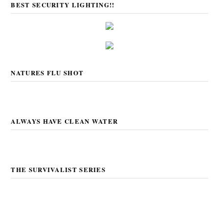
BEST SECURITY LIGHTING!!
NATURES FLU SHOT
ALWAYS HAVE CLEAN WATER
THE SURVIVALIST SERIES