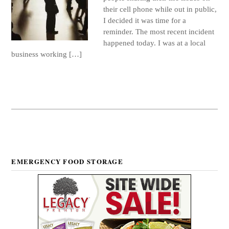
their cell phone while out in public,
I decided it was time for a
reminder. The most recent incident
happened today. I was at a local
business working […]
EMERGENCY FOOD STORAGE