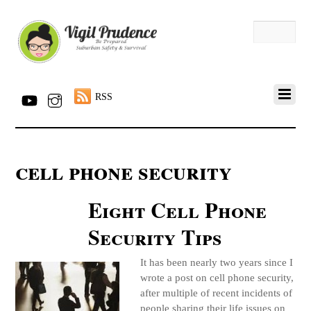
RSS
cell phone security
Eight Cell Phone
Security Tips
It has been nearly two years since I
wrote a post on cell phone security,
after multiple of recent incidents of
people sharing their life issues on