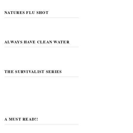
NATURES FLU SHOT
ALWAYS HAVE CLEAN WATER
THE SURVIVALIST SERIES
A MUST READ!!