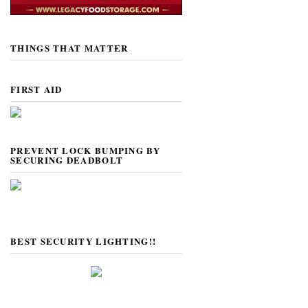
THINGS THAT MATTER
FIRST AID
PREVENT LOCK BUMPING BY
SECURING DEADBOLT
BEST SECURITY LIGHTING!!