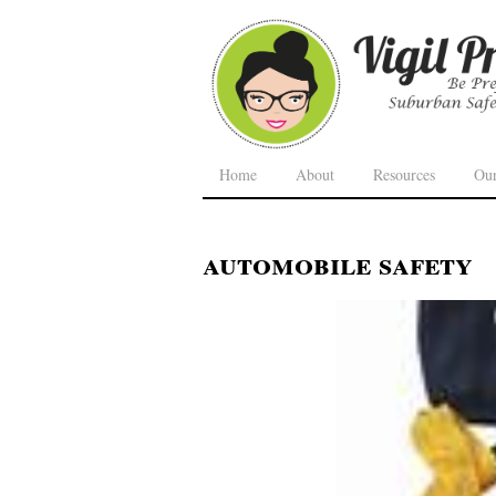
Home
About
Resources
Ou
automobile safety