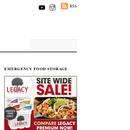
RSS
EMERGENCY FOOD STORAGE