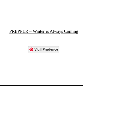
PREPPER – Winter is Always Coming
Vigil Prudence