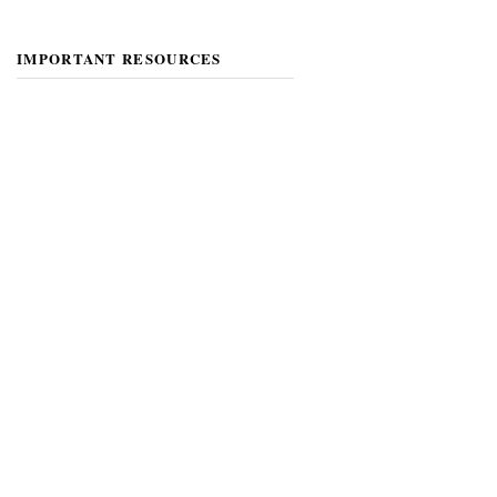
IMPORTANT RESOURCES