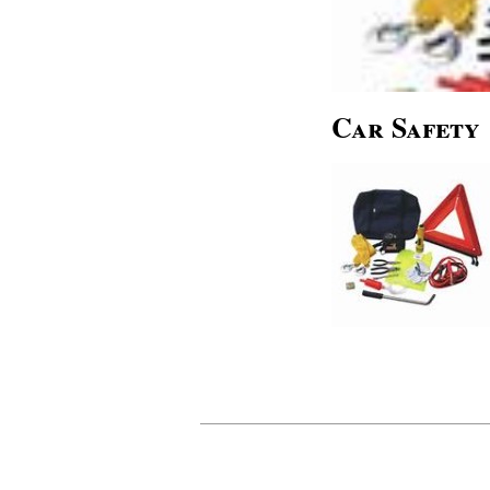
Car Safety