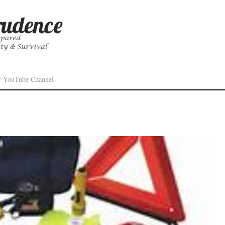
r YouTube Channel