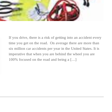
If you drive, there is a risk of getting into an accident every
time you get on the road. On average there are more than
six million car accidents per year in the United States. It is
imperative that when you are behind the wheel you are
100% focused on the road and being a […]