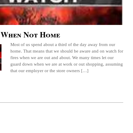
 When Not Home
Most of us spend about a third of the day away from our
home. That means that we should be aware and on watch for
fires when we are out and about. We many times let our
guard down when we are at work or out shopping, assuming
that our employer or the store owners […]