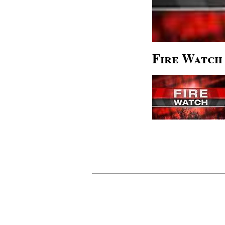
Fire Watch