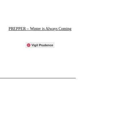
PREPPER – Winter is Always Coming
Vigil Prudence