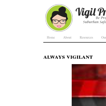
Home
About
Resources
Ou
always vigilant