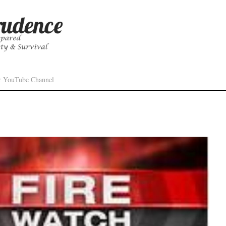
r YouTube Channel