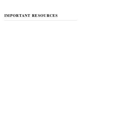
IMPORTANT RESOURCES