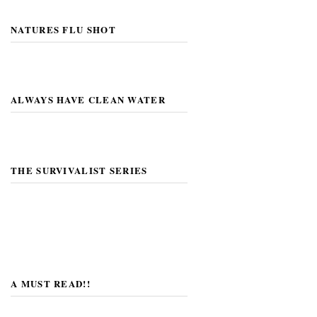
NATURES FLU SHOT
ALWAYS HAVE CLEAN WATER
THE SURVIVALIST SERIES
A MUST READ!!