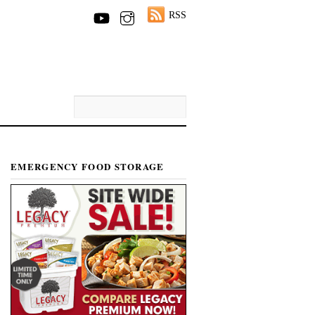
RSS
EMERGENCY FOOD STORAGE