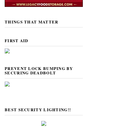
THINGS THAT MATTER
FIRST AID
PREVENT LOCK BUMPING BY
SECURING DEADBOLT
BEST SECURITY LIGHTING!!