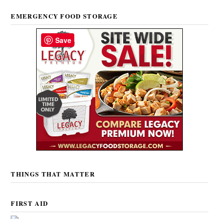
EMERGENCY FOOD STORAGE
Save
THINGS THAT MATTER
FIRST AID