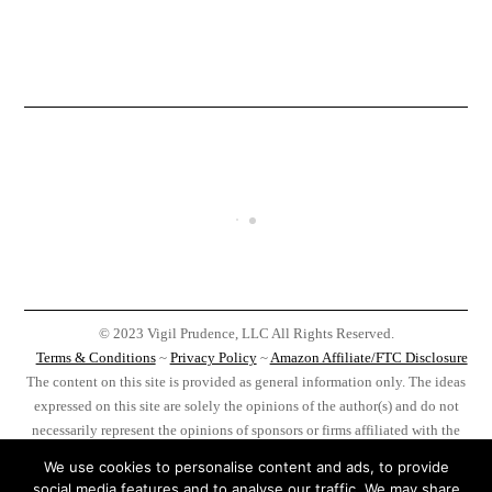
© 2023 Vigil Prudence, LLC All Rights Reserved.
Terms & Conditions
~
Privacy Policy
~
Amazon Affiliate/FTC Disclosure
The content on this site is provided as general information only. The ideas
expressed on this site are solely the opinions of the author(s) and do not
necessarily represent the opinions of sponsors or firms affiliated with the
author(s). Before taking any action as a result of information, analysis, or
We use cookies to personalise content and ads, to provide
advertisement on this site do your own research, you, and you alone, are
social media features and to analyse our traffic. We may share