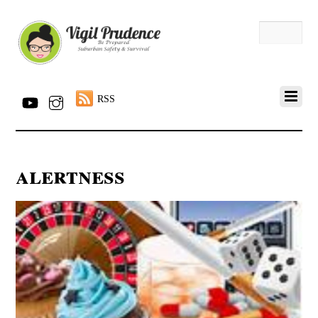
RSS
alertness