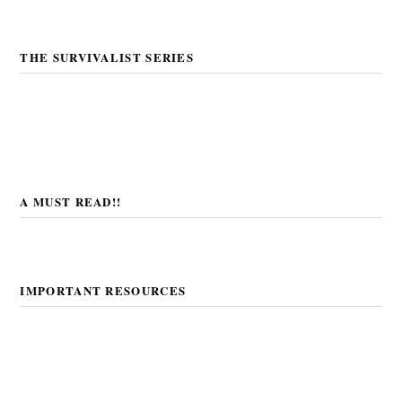
THE SURVIVALIST SERIES
A MUST READ!!
IMPORTANT RESOURCES