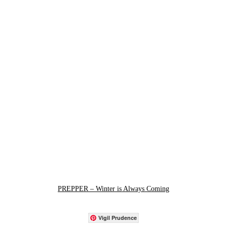
PREPPER – Winter is Always Coming
Vigil Prudence