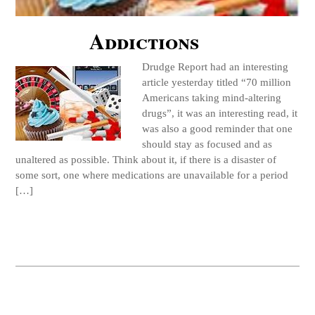
Addictions
Drudge Report had an interesting
article yesterday titled “70 million
Americans taking mind-altering
drugs”, it was an interesting read, it
was also a good reminder that one
should stay as focused and as
unaltered as possible. Think about it, if there is a disaster of
some sort, one where medications are unavailable for a period
[…]