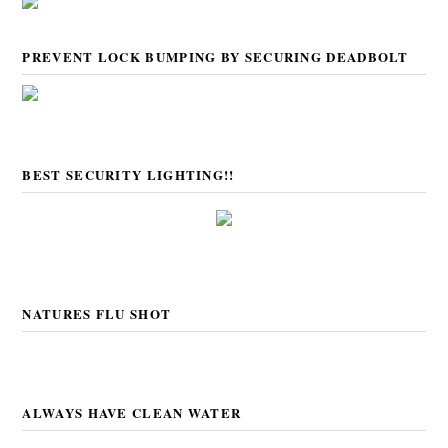
PREVENT LOCK BUMPING BY SECURING DEADBOLT
BEST SECURITY LIGHTING!!
NATURES FLU SHOT
ALWAYS HAVE CLEAN WATER