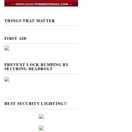
THINGS THAT MATTER
FIRST AID
PREVENT LOCK BUMPING BY
SECURING DEADBOLT
BEST SECURITY LIGHTING!!