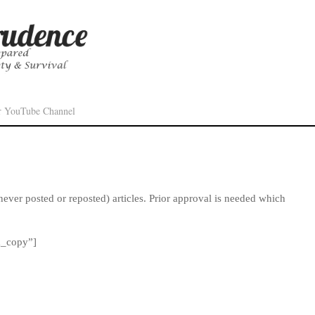
r YouTube Channel
never posted or reposted) articles. Prior approval is needed which
m_copy”]