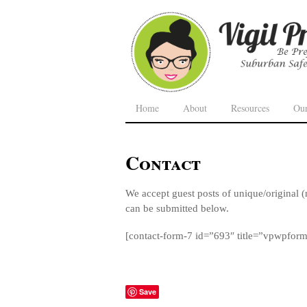
Home
About
Resources
Ou
Contact
We accept guest posts of unique/original (
can be submitted below.
[contact-form-7 id=”693″ title=”vpwpfor
Save