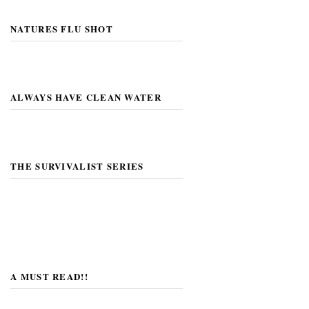
NATURES FLU SHOT
ALWAYS HAVE CLEAN WATER
THE SURVIVALIST SERIES
A MUST READ!!