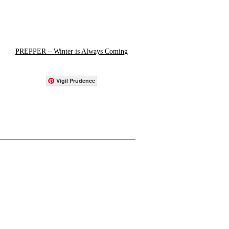
PREPPER – Winter is Always Coming
Vigil Prudence