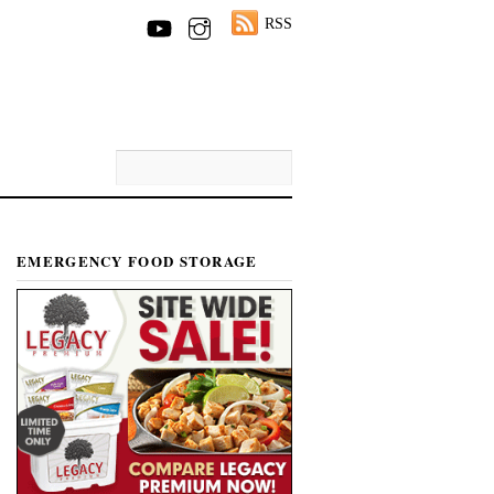
RSS
EMERGENCY FOOD STORAGE