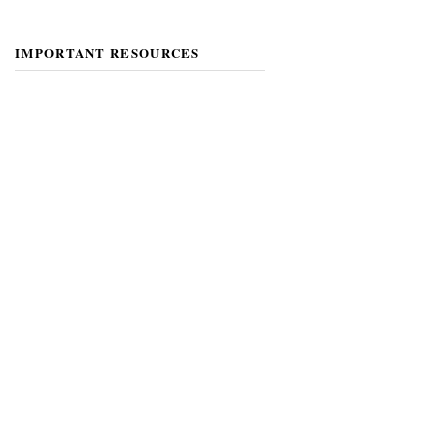
IMPORTANT RESOURCES